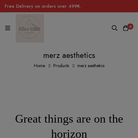
Free Delivery on orders over 499€.
0
merz aesthetics
Home
Products
merz aesthetics
Great things are on the
horizon