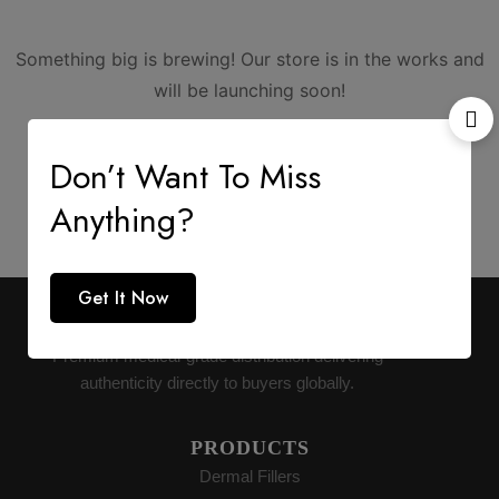
Something big is brewing! Our store is in the works and
will be launching soon!
Don’t Want To Miss
Anything?
Get It Now
AESTHETIC SUPPLY
Premium medical-grade distribution delivering
authenticity directly to buyers globally.
PRODUCTS
Dermal Fillers