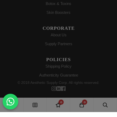
Botox & Toxins
Skin Boosters
CORPORATE
About Us
Supply Partners
POLICIES
Shipping Policy
Authenticity Guarantee
© 2018 Aesthetic Supply Corp. All rights reserved.
0
0