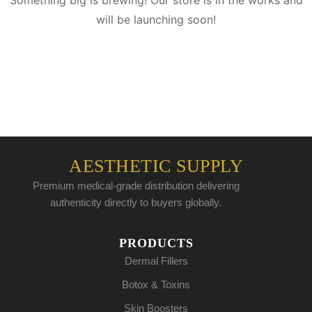
Something big is brewing! Our store is in the works and
will be launching soon!
AESTHETIC SUPPLY
Premium medical-grade distribution delivering
authenticity directly to buyers globally.
PRODUCTS
Dermal Fillers
Botox & Toxins
Skin Boosters