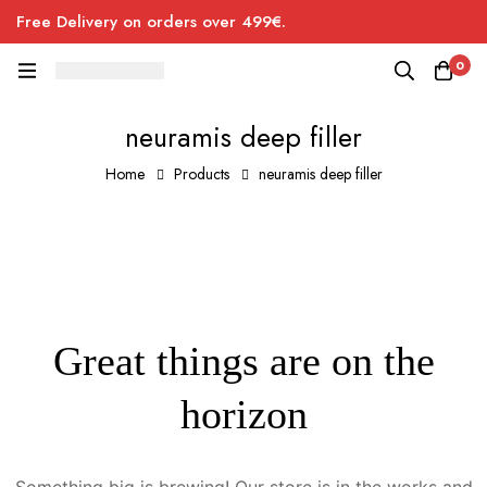
Free Delivery on orders over 499€.
0
neuramis deep filler
Home
Products
neuramis deep filler
Great things are on the
horizon