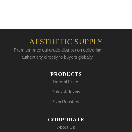
AESTHETIC SUPPLY
Premium medical-grade distribution delivering
authenticity directly to buyers globally.
PRODUCTS
Dermal Fillers
Botox & Toxins
Skin Boosters
CORPORATE
About Us