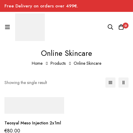
Free Delivery on orders over 499€.
0
Online Skincare
Home
Products
Online Skincare
Showing the single result
Teosyal Meso Injection 2x1ml
€
80.00