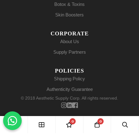
Botox & Toxins
Skin Boosters
CORPORATE
About Us
Supply Partners
POLICIES
Shipping Policy
Authenticity Guarantee
© 2018 Aesthetic Supply Corp. All rights reserved.
0
0