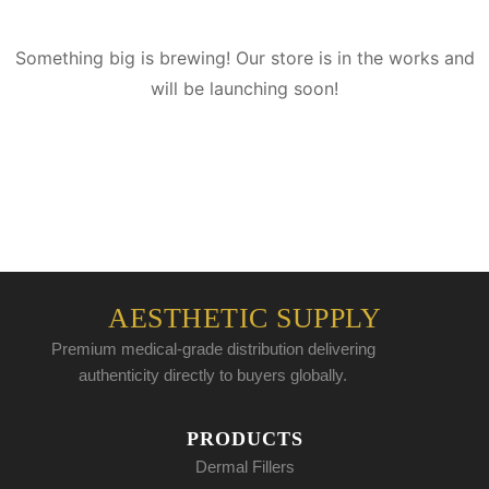
Something big is brewing! Our store is in the works and
will be launching soon!
AESTHETIC SUPPLY
Premium medical-grade distribution delivering
authenticity directly to buyers globally.
PRODUCTS
Dermal Fillers