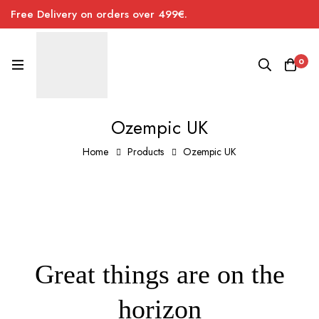
Free Delivery on orders over 499€.
0
Ozempic UK
Home
Products
Ozempic UK
Great things are on the
horizon