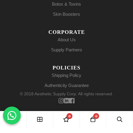
Botox & Toxins
Skin Boosters
CORPORATE
About Us
Supply Partners
POLICIES
Shipping Policy
Authenticity Guarantee
© 2018 Aesthetic Supply Corp. All rights reserved.
0
0