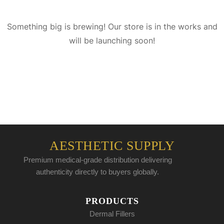
Something big is brewing! Our store is in the works and
will be launching soon!
AESTHETIC SUPPLY
Premium medical-grade distribution delivering
authenticity directly to buyers globally.
PRODUCTS
Dermal Fillers