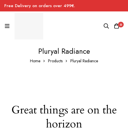
Free Delivery on orders over 499€.
0
Pluryal Radiance
Home
Products
Pluryal Radiance
Great things are on the
horizon