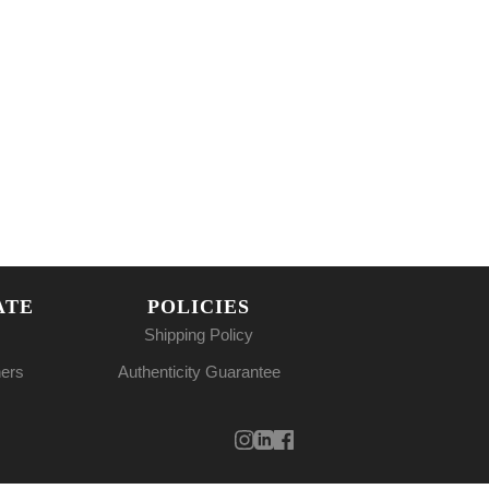
ATE
POLICIES
Shipping Policy
ners
Authenticity Guarantee