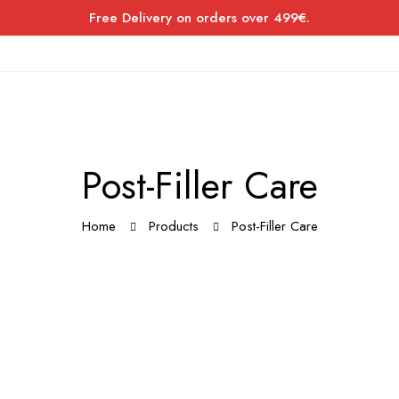
Free Delivery on orders over 499€.
Post-Filler Care
Home
Products
Post-Filler Care