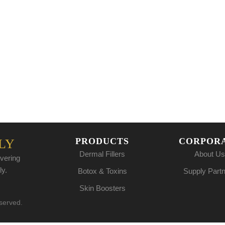
PRODUCTS
CORPOR
LY
Dermal Fillers
About Us
vering
ly.
Botox & Toxins
Supply Part
Skin Boosters
eserved.