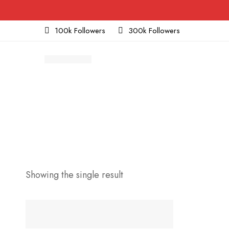
100k Followers
300k Followers
Showing the single result