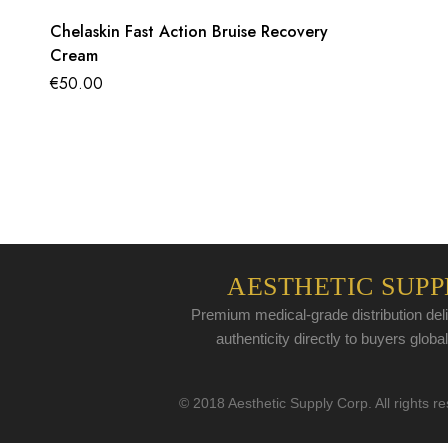
Chelaskin Fast Action Bruise Recovery
Cream
€
50.00
AESTHETIC SUPP
Premium medical-grade distribution deli
authenticity directly to buyers global
© 2018 Aesthetic Supply Corp. All rights r