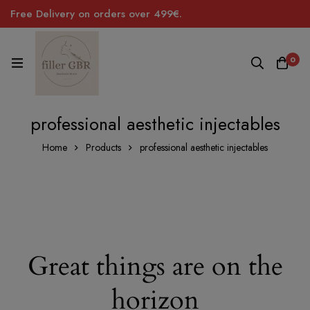
Free Delivery on orders over 499€.
0
professional aesthetic injectables
Home
Products
professional aesthetic injectables
Great things are on the
horizon