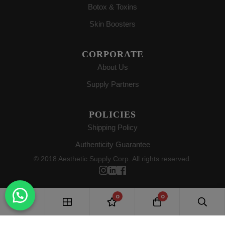
Botox & Toxins
Skin Boosters
CORPORATE
About Us
Supply Partners
POLICIES
Shipping Policy
Authenticity Guarantee
© 2018 Aesthetic Supply Corp. All rights reserved.
0
0