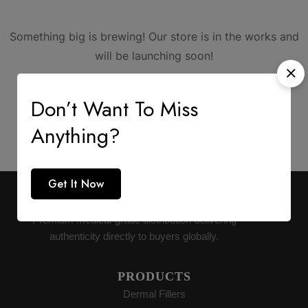
Something big is brewing! Our store is in the works and
will be launching soon!
Don’t Want To Miss
Anything?
Get It Now
AESTHETIC SUPPLY
Premium medical-grade distribution delivering
authenticity directly to buyers globally.
PRODUCTS
Dermal Fillers