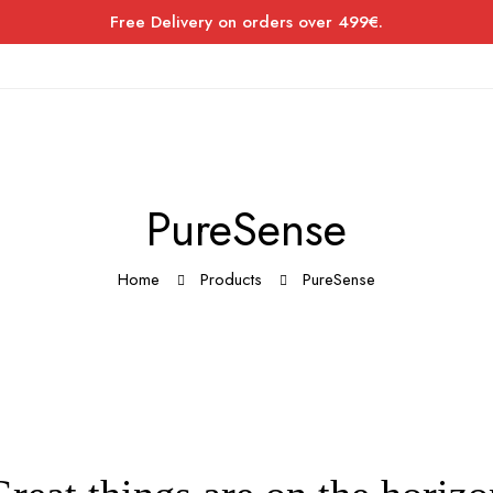
Free Delivery on orders over 499€.
PureSense
Home
Products
PureSense