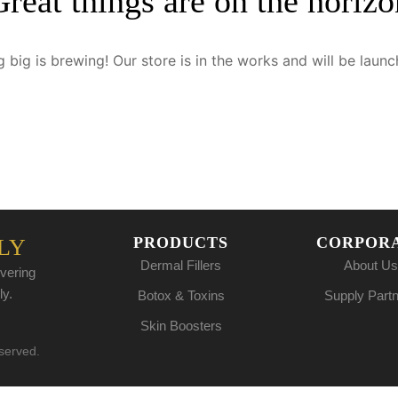
Great things are on the horizo
 big is brewing! Our store is in the works and will be launc
PRODUCTS
CORPOR
LY
Dermal Fillers
About Us
vering
ly.
Botox & Toxins
Supply Part
Skin Boosters
eserved.