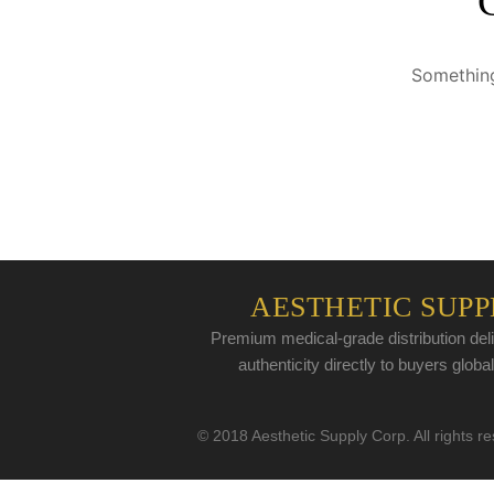
Something
AESTHETIC SUPP
Premium medical-grade distribution deli
authenticity directly to buyers global
© 2018 Aesthetic Supply Corp. All rights r