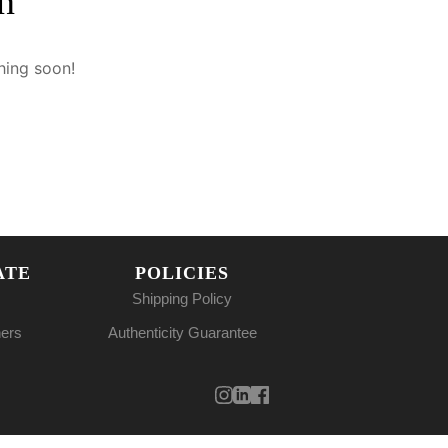
n
hing soon!
ATE
POLICIES
Shipping Policy
ners
Authenticity Guarantee