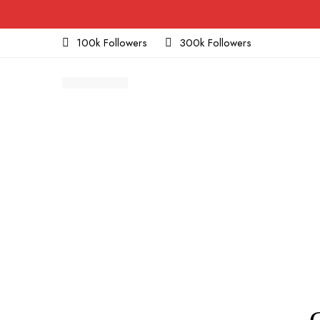
100k Followers
300k Followers