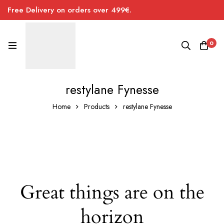
Free Delivery on orders over 499€.
0
restylane Fynesse
Home
Products
restylane Fynesse
Great things are on the
horizon