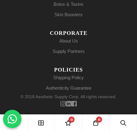
Botox & Toxins
Skin Boosters
CORPORATE
About Us
Supply Partners
POLICIES
Shipping Policy
Authenticity Guarantee
© 2018 Aesthetic Supply Corp. All rights reserved.
0
0