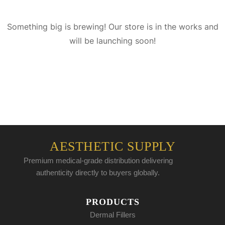
Something big is brewing! Our store is in the works and
will be launching soon!
AESTHETIC SUPPLY
Premium medical-grade distribution delivering
authenticity directly to buyers globally.
PRODUCTS
Dermal Fillers