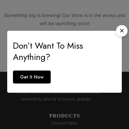
Something big is brewing! Our store is in the works and
will be launching soon!
Don’t Want To Miss
Anything?
Get It Now
AESTHETIC SUPPLY
Premium medical-grade distribution delivering
authenticity directly to buyers globally.
PRODUCTS
Dermal Fillers