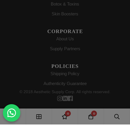
Botox & Toxins
Skin Boosters
CORPORATE
About Us
Supply Partners
POLICIES
Shipping Policy
Authenticity Guarantee
© 2018 Aesthetic Supply Corp. All rights reserved.
0
0