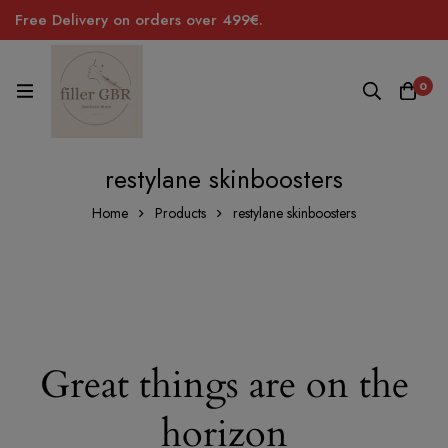
Free Delivery on orders over 499€.
0
restylane skinboosters
Home
Products
restylane skinboosters
Great things are on the
horizon