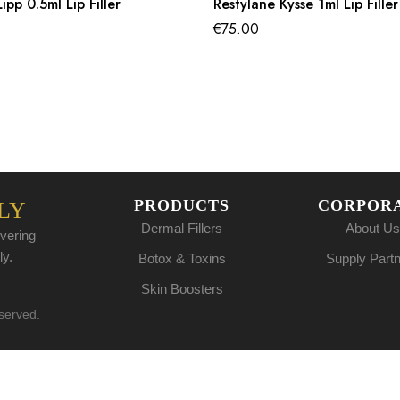
ipp 0.5ml Lip Filler
Restylane Kysse 1ml Lip Filler
€
75.00
PRODUCTS
CORPOR
LY
Dermal Fillers
About Us
vering
ly.
Botox & Toxins
Supply Part
Skin Boosters
eserved.