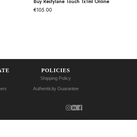
Buy Restylane Touch 1x1ml Online
€
105.00
ATE
POLICIES
Shipping Policy
ners
Authenticity Guarantee