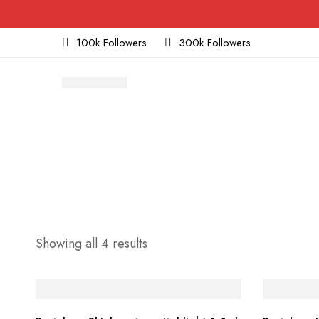
100k Followers
300k Followers
Sorted
Showing all 4 results
by
price:
low
to
high