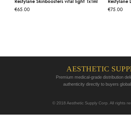
Restylane Skinboosters vital light 1x1ml
Restylane L
€
65.00
€
75.00
AESTHETIC SUPP
Premium medical-grade distribution deli
authenticity directly to buyers global
© 2018 Aesthetic Supply Corp. All rights r