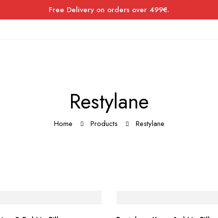
Free Delivery on orders over 499€.
Restylane
Home
Products
Restylane