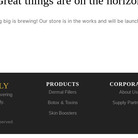
Great things are on the horizo
 big is brewing! Our store is in the works and will be launc
PRODUCTS
CORPOR
LY
Dermal Fillers
About Us
vering
ly.
Botox & Toxins
Supply Part
Skin Boosters
eserved.