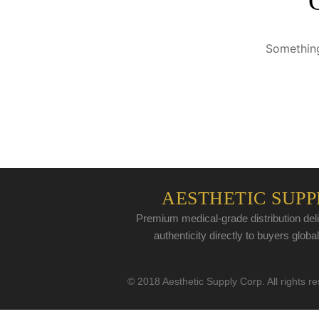
Something
AESTHETIC SUPP
Premium medical-grade distribution deli
authenticity directly to buyers global
© 2018 Aesthetic Supply Corp. All rights r