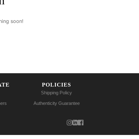
n
hing soon!
ATE
POLICIES
Shipping Policy
ners
Authenticity Guarantee