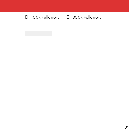
100k Followers
300k Followers