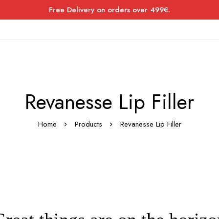
Free Delivery on orders over 499€.
Revanesse Lip Filler
Home
Products
Revanesse Lip Filler