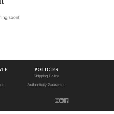
n
hing soon!
ATE
POLICIES
Shipping Policy
ners
Authenticity Guarantee