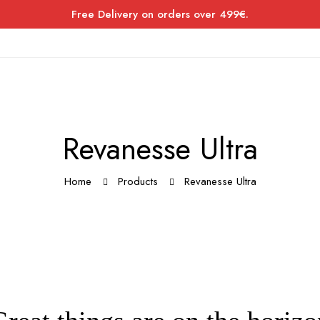
Free Delivery on orders over 499€.
Revanesse Ultra
Home
Products
Revanesse Ultra