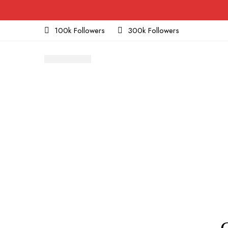
100k Followers
300k Followers