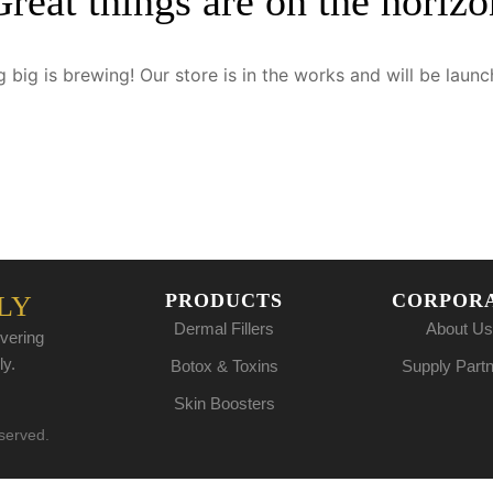
Great things are on the horizo
 big is brewing! Our store is in the works and will be launc
PRODUCTS
CORPOR
LY
Dermal Fillers
About Us
vering
ly.
Botox & Toxins
Supply Part
Skin Boosters
eserved.