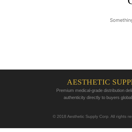
Something
AESTHETIC SUPP
Premium medical-grade distribution deli
authenticity directly to buyers global
© 2018 Aesthetic Supply Corp. All rights r