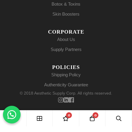
Botox & Toxins
Skin Boosters
CORPORATE
About Us
Supply Partners
POLICIES
Shipping Policy
Authenticity Guarantee
© 2018 Aesthetic Supply Corp. All rights reserved.
0
0