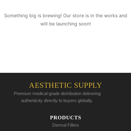
Something big is brewing! Our store is in the works and
will be launching soon!
AESTHETIC SUPPLY
Premium medical-grade distribution delivering
authenticity directly to buyers globally.
PRODUCTS
Dermal Fillers