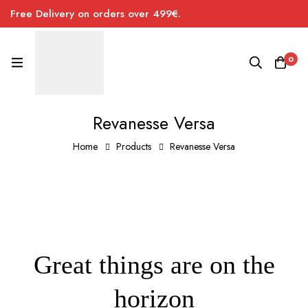
Free Delivery on orders over 499€.
0
Revanesse Versa
Home
Products
Revanesse Versa
Great things are on the
horizon