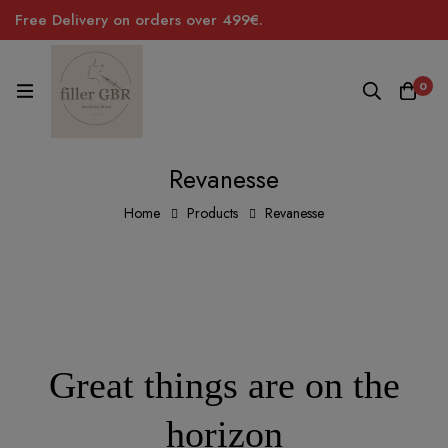
Free Delivery on orders over 499€.
0
Revanesse
Home
Products
Revanesse
Great things are on the
horizon