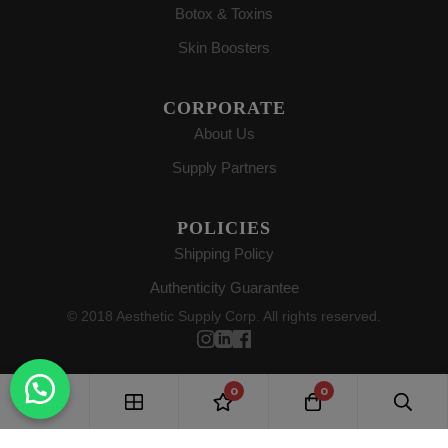
Botox & Toxins
Skin Boosters
CORPORATE
About Us
Supply Partners
POLICIES
Shipping Policy
Authenticity Guarantee
© 2018 Aesthetic Supply Corp. All rights reserved.
0
0