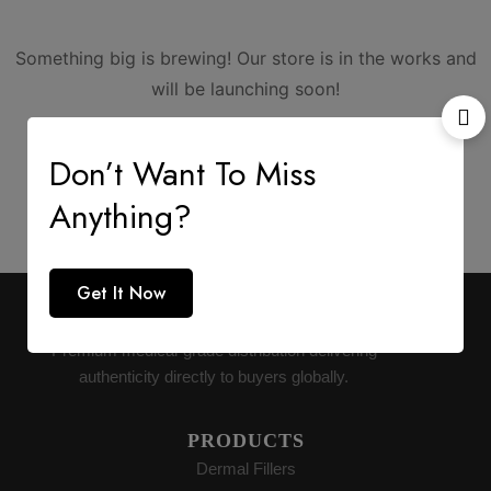
Something big is brewing! Our store is in the works and
will be launching soon!
Don’t Want To Miss
Anything?
Get It Now
AESTHETIC SUPPLY
Premium medical-grade distribution delivering
authenticity directly to buyers globally.
PRODUCTS
Dermal Fillers