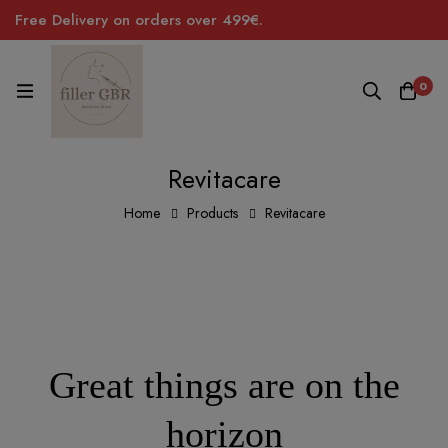
Free Delivery on orders over 499€.
0
Revitacare
Home
Products
Revitacare
Great things are on the
horizon