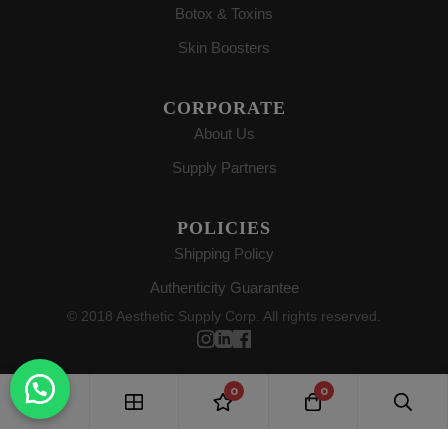
Botox & Toxins
Skin Boosters
CORPORATE
About Us
Supply Partners
POLICIES
Shipping Policy
Authenticity Guarantee
© 2018 Aesthetic Supply Corp. All rights reserved.
0
0