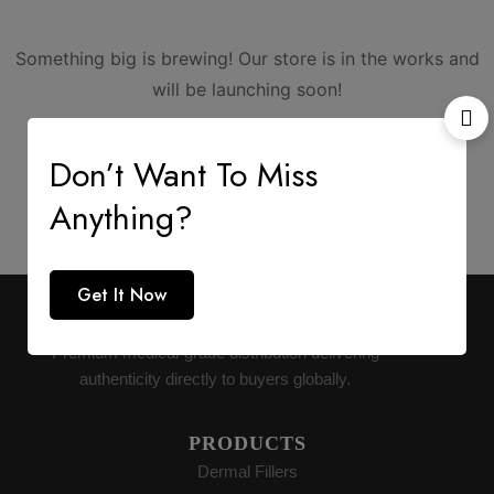
Something big is brewing! Our store is in the works and
will be launching soon!
Don’t Want To Miss
Anything?
Get It Now
AESTHETIC SUPPLY
Premium medical-grade distribution delivering
authenticity directly to buyers globally.
PRODUCTS
Dermal Fillers