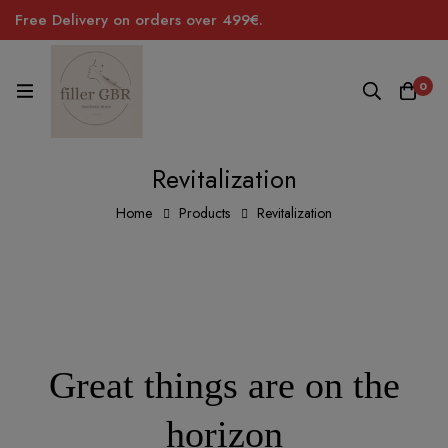
Free Delivery on orders over 499€.
0
Revitalization
Home
Products
Revitalization
Great things are on the
horizon