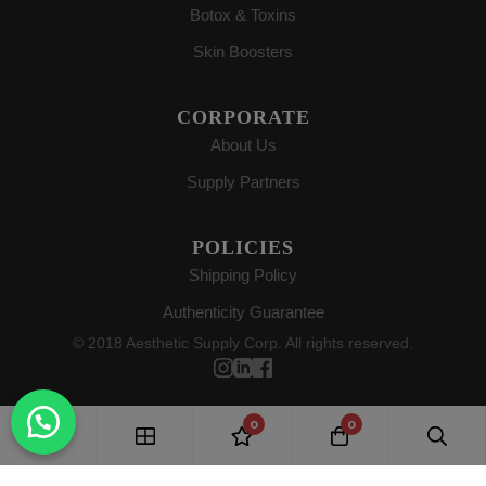
Botox & Toxins
Skin Boosters
CORPORATE
About Us
Supply Partners
POLICIES
Shipping Policy
Authenticity Guarantee
© 2018 Aesthetic Supply Corp. All rights reserved.
0
0