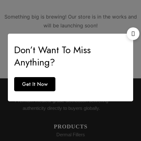
Something big is brewing! Our store is in the works and
will be launching soon!
Don’t Want To Miss
Anything?
Get It Now
AESTHETIC SUPPLY
Premium medical-grade distribution delivering
authenticity directly to buyers globally.
PRODUCTS
Dermal Fillers