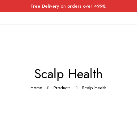
Free Delivery on orders over 499€.
Scalp Health
Home
Products
Scalp Health