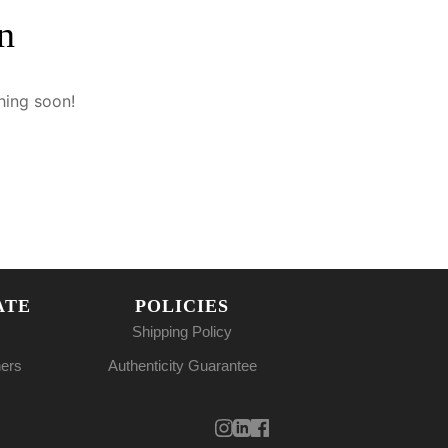
n
hing soon!
ATE
POLICIES
Shipping Policy
ners
Authenticity Guarantee