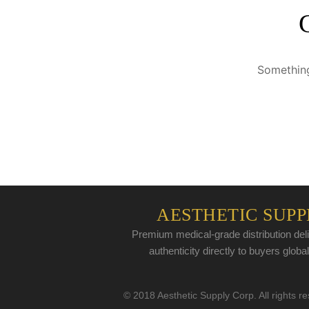
Something
AESTHETIC SUPP
Premium medical-grade distribution deli
authenticity directly to buyers global
© 2018 Aesthetic Supply Corp. All rights r