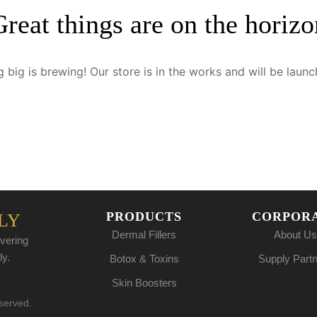
Great things are on the horizo
 big is brewing! Our store is in the works and will be launc
PRODUCTS
CORPOR
LY
Dermal Fillers
About Us
vering
ly.
Botox & Toxins
Supply Part
Skin Boosters
eserved.