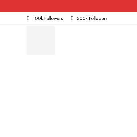
100k Followers
300k Followers