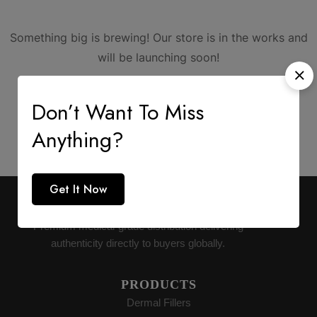
Something big is brewing! Our store is in the works and
will be launching soon!
Don’t Want To Miss
Anything?
Get It Now
AESTHETIC SUPPLY
Premium medical-grade distribution delivering
authenticity directly to buyers globally.
PRODUCTS
Dermal Fillers