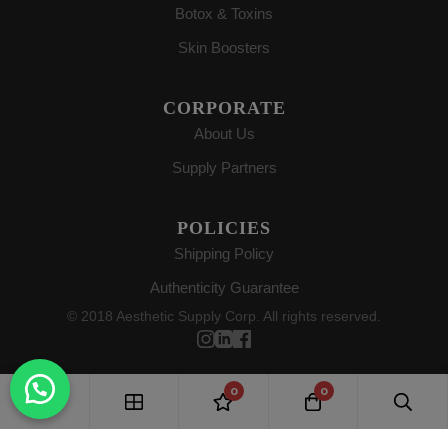
Botox & Toxins
Skin Boosters
CORPORATE
About Us
Supply Partners
POLICIES
Shipping Policy
Authenticity Guarantee
© 2018 Aesthetic Supply Corp. All rights reserved.
0
0