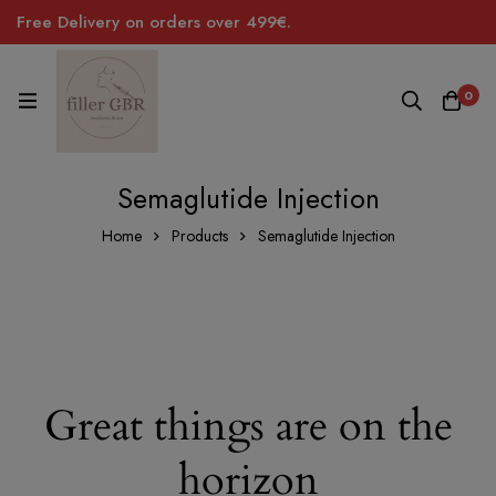
Free Delivery on orders over 499€.
0
Semaglutide Injection
Home
Products
Semaglutide Injection
Great things are on the
horizon