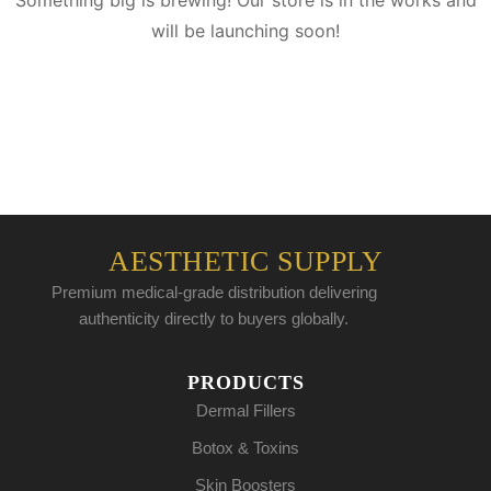
Something big is brewing! Our store is in the works and
will be launching soon!
AESTHETIC SUPPLY
Premium medical-grade distribution delivering
authenticity directly to buyers globally.
PRODUCTS
Dermal Fillers
Botox & Toxins
Skin Boosters