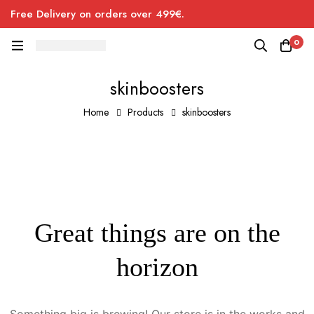
Free Delivery on orders over 499€.
0
skinboosters
Home
Products
skinboosters
Great things are on the
horizon