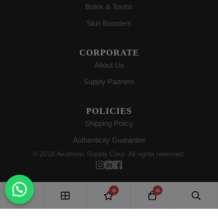
Botox & Toxins
Skin Boosters
CORPORATE
About Us
Supply Partners
POLICIES
Shipping Policy
Authenticity Guarantee
© 2018 Aesthetic Supply Corp. All rights reserved.
0
0