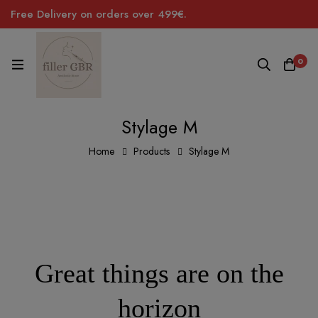
Free Delivery on orders over 499€.
0
Stylage M
Home
Products
Stylage M
Great things are on the
horizon