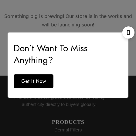
Something big is brewing! Our store is in the works and
will be launching soon!
Don’t Want To Miss
Anything?
Get It Now
AESTHETIC SUPPLY
Premium medical-grade distribution delivering
authenticity directly to buyers globally.
PRODUCTS
Dermal Fillers