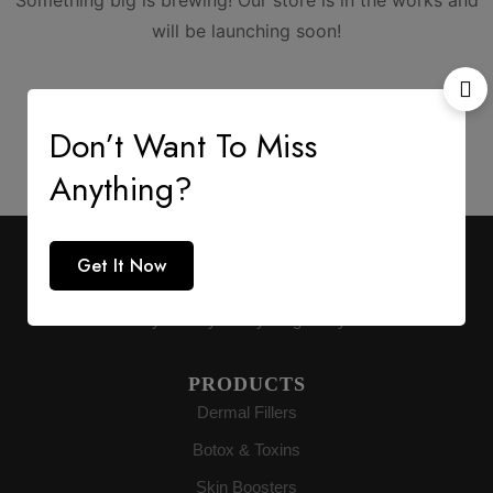
Something big is brewing! Our store is in the works and
will be launching soon!
Don’t Want To Miss
Anything?
AESTHETIC SUPPLY
Get It Now
Premium medical-grade distribution delivering
authenticity directly to buyers globally.
PRODUCTS
Dermal Fillers
Botox & Toxins
Skin Boosters