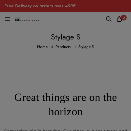
Free Delivery on orders over 499€.
0
Stylage S
Home
Products
Stylage S
Great things are on the
horizon