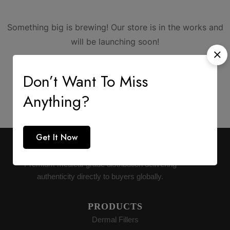
Something big is brewing! Our store is in the works and
will be launching soon!
Don’t Want To Miss
Anything?
Get It Now
AESTHETIC SUPPLY
Premium medical-grade distribution delivering
authenticity directly to buyers globally.
PRODUCTS
Dermal Fillers