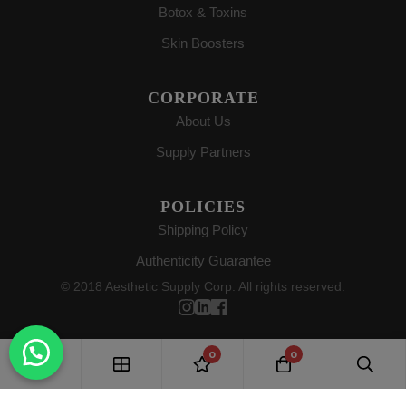
Botox & Toxins
Skin Boosters
CORPORATE
About Us
Supply Partners
POLICIES
Shipping Policy
Authenticity Guarantee
© 2018 Aesthetic Supply Corp. All rights reserved.
0
0