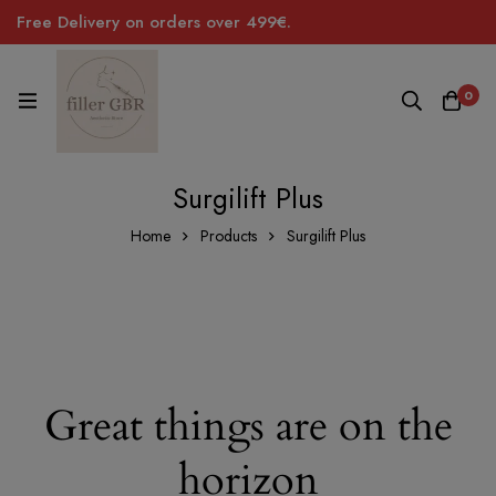
Free Delivery on orders over 499€.
0
Surgilift Plus
Home
Products
Surgilift Plus
Great things are on the
horizon