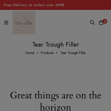
Free Delivery on orders over 499€.
0
Tear Trough Filler
Home
Products
Tear Trough Filler
Great things are on the
horizon