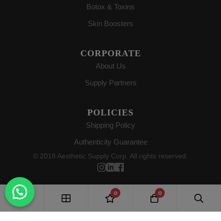
Botox & Toxins
Skin Boosters
CORPORATE
About Us
Supply Partners
POLICIES
Shipping Policy
Authenticity Guarantee
© 2018 Aesthetic Supply Corp. All rights reserved.
0
0