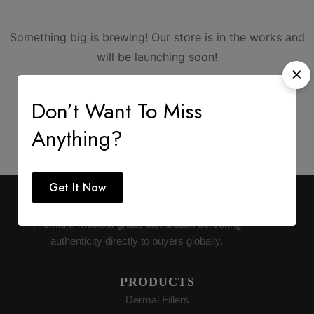
Something big is brewing! Our store is in the works and
will be launching soon!
Don’t Want To Miss
Anything?
Get It Now
AESTHETIC SUPPLY
Premium medical-grade distribution delivering
authenticity directly to buyers globally.
PRODUCTS
Dermal Fillers