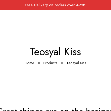
Free Delivery on orders over 499€.
Teosyal Kiss
Home
Products
Teosyal Kiss