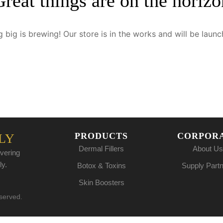
Great things are on the horizo
 big is brewing! Our store is in the works and will be launc
PRODUCTS
CORPOR
LY
Dermal Fillers
About Us
vering
ly.
Botox & Toxins
Supply Part
Skin Boosters
eserved.