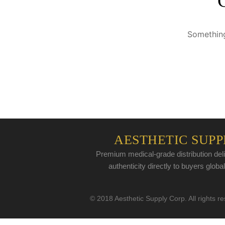
Something
AESTHETIC SUPP
Premium medical-grade distribution deli
authenticity directly to buyers global
© 2018 Aesthetic Supply Corp. All rights r