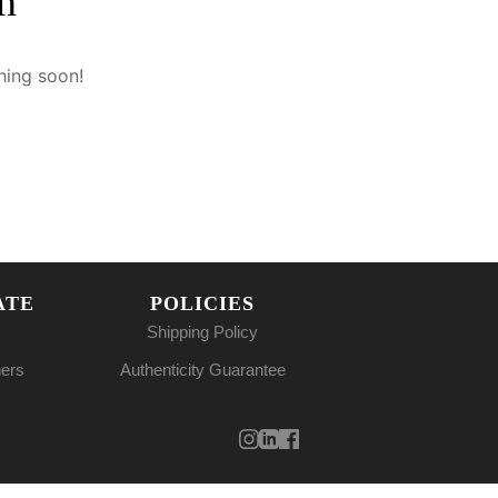
n
hing soon!
ATE
POLICIES
Shipping Policy
ners
Authenticity Guarantee