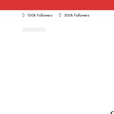
100k Followers
300k Followers