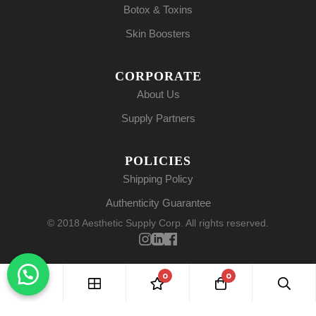
Botox & Toxins
Skin Boosters
CORPORATE
About Us
Supply Partners
POLICIES
Shipping Policy
Authenticity Guarantee
© 2018 Aesthetic Supply Corp. All rights reserved.
0
0