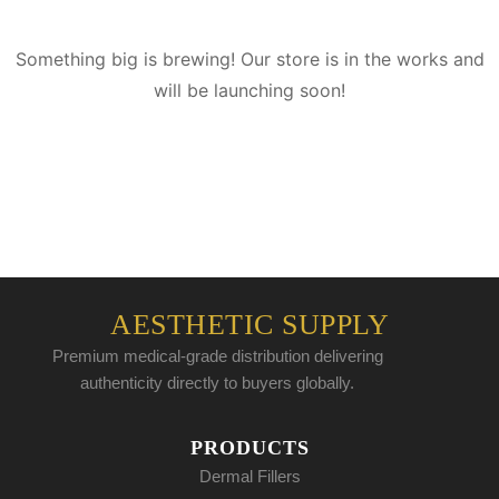
Something big is brewing! Our store is in the works and
will be launching soon!
AESTHETIC SUPPLY
Premium medical-grade distribution delivering
authenticity directly to buyers globally.
PRODUCTS
Dermal Fillers