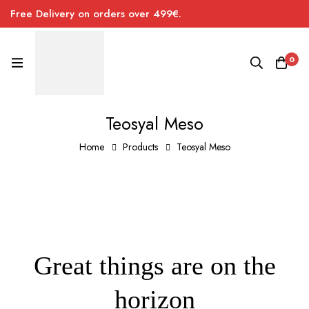
Free Delivery on orders over 499€.
0
Teosyal Meso
Home
Products
Teosyal Meso
Great things are on the
horizon