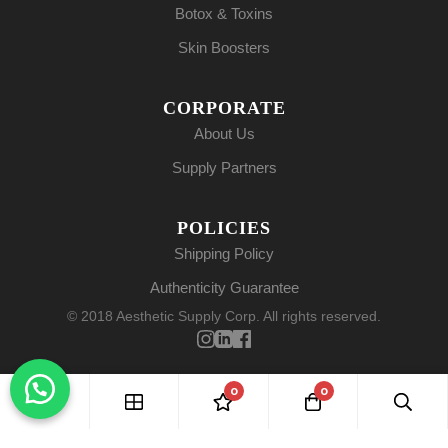
Botox & Toxins
Skin Boosters
CORPORATE
About Us
Supply Partners
POLICIES
Shipping Policy
Authenticity Guarantee
© 2018 Aesthetic Supply Corp. All rights reserved.
0
0