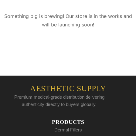
Something big is brewing! Our store is in the works and
will be launching soon!
AESTHETIC SUPPLY
Premium medical-grade distribution delivering
authenticity directly to buyers globally.
PRODUCTS
Dermal Fillers