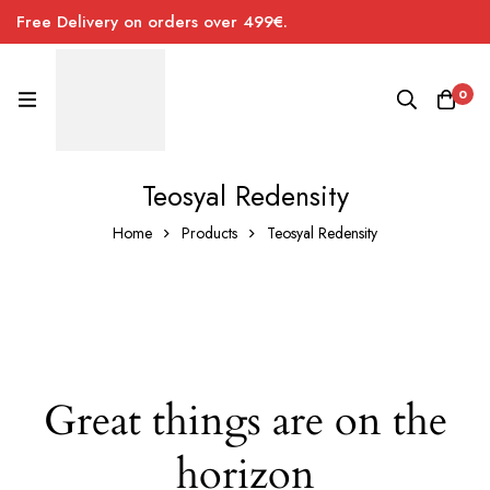
Free Delivery on orders over 499€.
0
Teosyal Redensity
Home
Products
Teosyal Redensity
Great things are on the
horizon