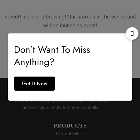
Something big is brewing! Our store is in the works and
will be launching soon!
Don’t Want To Miss
Anything?
Get It Now
AESTHETIC SUPPLY
Premium medical-grade distribution delivering
authenticity directly to buyers globally.
PRODUCTS
Dermal Fillers