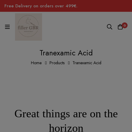
Free Delivery on orders over 499€.
0
Tranexamic Acid
Home
Products
Tranexamic Acid
Great things are on the
horizon