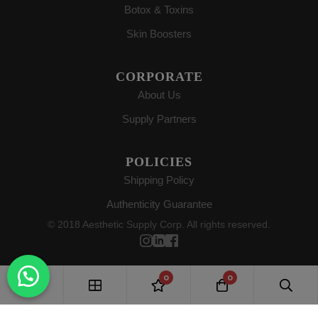
Botox & Toxins
Skin Boosters
CORPORATE
About Us
Supply Partners
POLICIES
Shipping Policy
Authenticity Guarantee
© 2018 Aesthetic Supply Corp. All rights reserved.
0
0