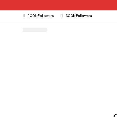
100k Followers
300k Followers