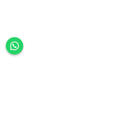
Shopping Cart
🔥 These products are limited, checkout within
00m 00s
Note
Shipping
Coupon
Subtotal