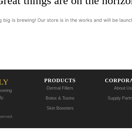
Great things are on the horizo
 big is brewing! Our store is in the works and will be launc
PRODUCTS
CORPOR
LY
Dermal Fillers
About Us
vering
ly.
Botox & Toxins
Supply Part
Skin Boosters
eserved.