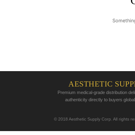
Something
AESTHETIC SUPP
Premium medical-grade distribution deli
authenticity directly to buyers global
© 2018 Aesthetic Supply Corp. All rights r