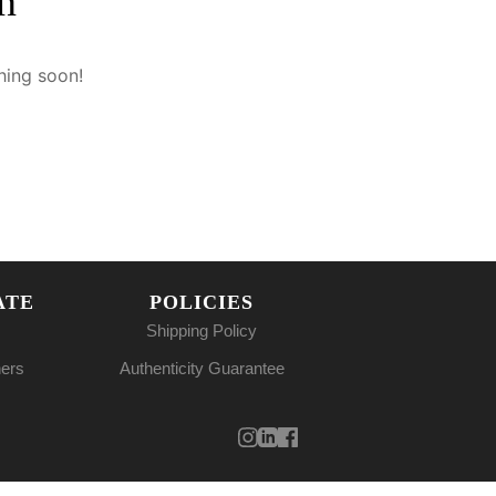
n
hing soon!
ATE
POLICIES
Shipping Policy
ners
Authenticity Guarantee