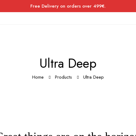
Free Delivery on orders over 499€.
Ultra Deep
Home
Products
Ultra Deep