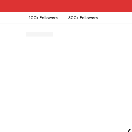
100k Followers
300k Followers