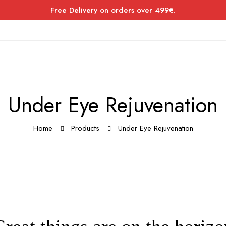
Free Delivery on orders over 499€.
Under Eye Rejuvenation
Home
Products
Under Eye Rejuvenation