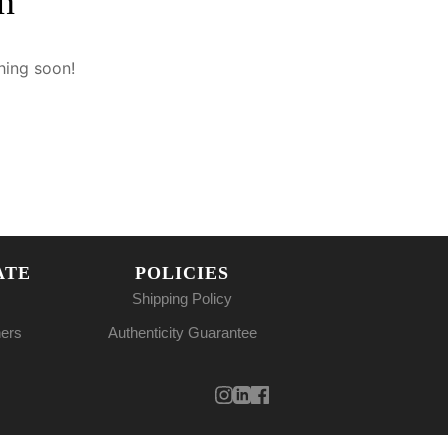
n
hing soon!
ATE
POLICIES
Shipping Policy
ners
Authenticity Guarantee