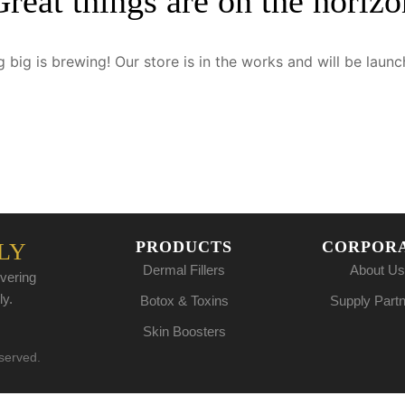
Great things are on the horizo
 big is brewing! Our store is in the works and will be launc
PRODUCTS
CORPOR
LY
Dermal Fillers
About Us
vering
ly.
Botox & Toxins
Supply Part
Skin Boosters
eserved.