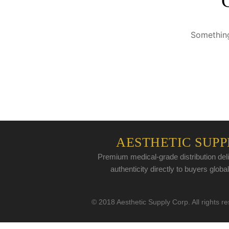
Something
AESTHETIC SUPP
Premium medical-grade distribution deli
authenticity directly to buyers global
© 2018 Aesthetic Supply Corp. All rights r