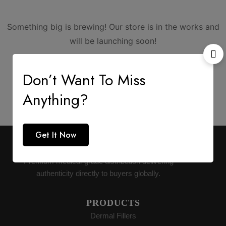
Something big is brewing! Our store is in the works and
will be launching soon!
Don’t Want To Miss
Anything?
Get It Now
AESTHETIC SUPPLY
Premium medical-grade distribution delivering
authenticity directly to buyers globally.
PRODUCTS
Dermal Fillers