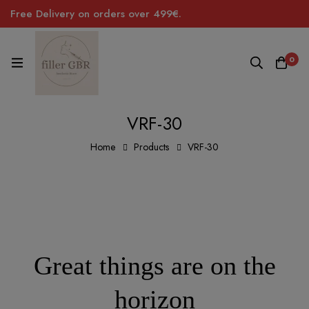
Free Delivery on orders over 499€.
0
VRF-30
Home
Products
VRF-30
Great things are on the
horizon