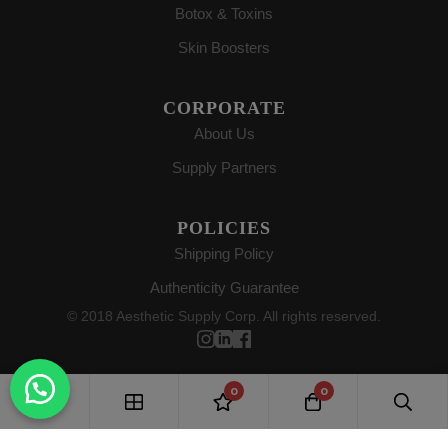
Botox & Toxins
Skin Boosters
CORPORATE
About Us
Supply Partners
POLICIES
Shipping Policy
Authenticity Guarantee
© 2018 Aesthetic Supply Corp. All rights reserved.
0
0