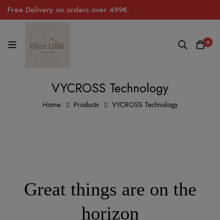
Free Delivery on orders over 499€.
0
VYCROSS Technology
Home
Products
VYCROSS Technology
Great things are on the
horizon