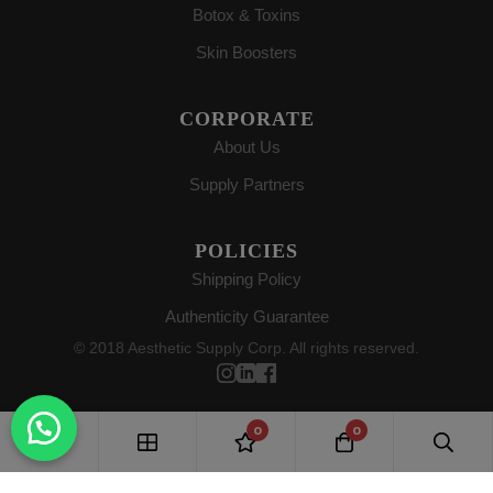
Botox & Toxins
Skin Boosters
CORPORATE
About Us
Supply Partners
POLICIES
Shipping Policy
Authenticity Guarantee
© 2018 Aesthetic Supply Corp. All rights reserved.
0
0