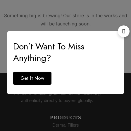
Something big is brewing! Our store is in the works and
will be launching soon!
Don’t Want To Miss
Anything?
Get It Now
AESTHETIC SUPPLY
Premium medical-grade distribution delivering
authenticity directly to buyers globally.
PRODUCTS
Dermal Fillers