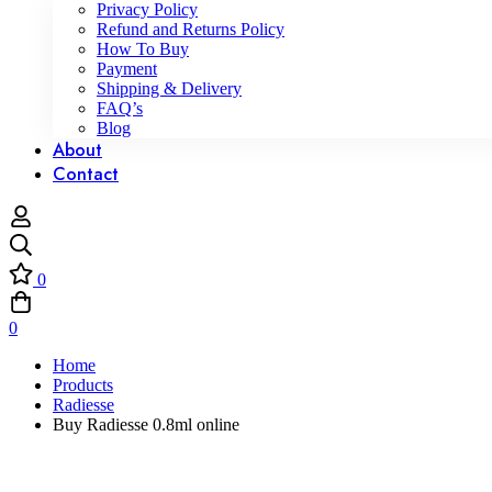
Privacy Policy
Refund and Returns Policy
How To Buy
Payment
Shipping & Delivery
FAQ’s
Blog
About
Contact
0
0
Home
Products
Radiesse
Buy Radiesse 0.8ml online