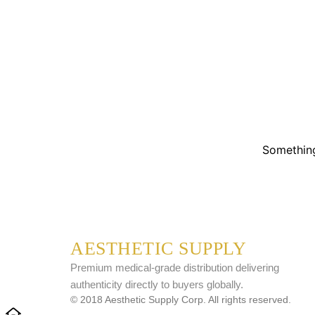
Something
AESTHETIC SUPPLY
Premium medical-grade distribution delivering
authenticity directly to buyers globally.
© 2018 Aesthetic Supply Corp. All rights reserved.