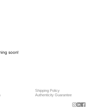
hing soon!
TE
POLICIES
Shipping Policy
s
Authenticity Guarantee