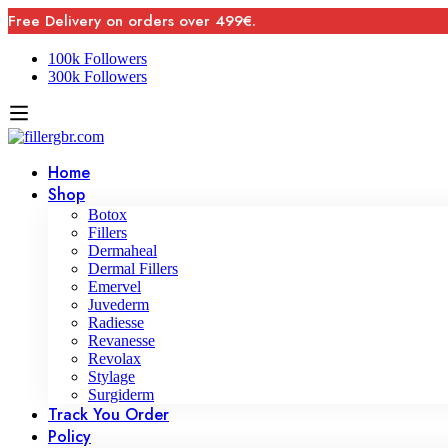
Free Delivery on orders over 499€.
100k Followers
300k Followers
Home
Shop
Botox
Fillers
Dermaheal
Dermal Fillers
Emervel
Juvederm
Radiesse
Revanesse
Revolax
Stylage
Surgiderm
Track You Order
Policy