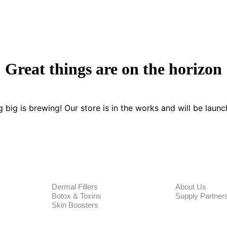
Great things are on the horizon
 big is brewing! Our store is in the works and will be launc
PRODUCTS
CORPORA
Dermal Fillers
About Us
Botox & Toxins
Supply Partner
Skin Boosters