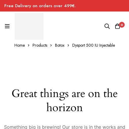
Free Delivery on orders over 499€.
0
Home
Products
Botox
Dysport 500 IU Injectable
Great things are on the
horizon
Something big is brewing! Our store is in the works and