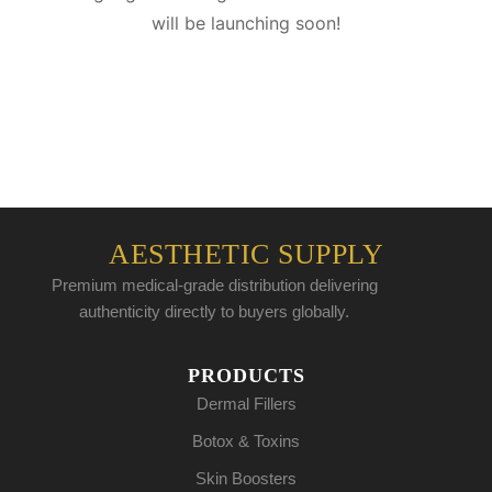
will be launching soon!
AESTHETIC SUPPLY
Premium medical-grade distribution delivering
authenticity directly to buyers globally.
PRODUCTS
Dermal Fillers
Botox & Toxins
Skin Boosters