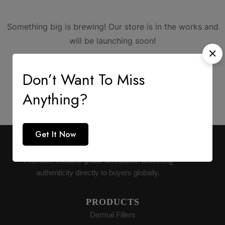
Something big is brewing! Our store is in the works and
will be launching soon!
Don’t Want To Miss
Anything?
Get It Now
AESTHETIC SUPPLY
Premium medical-grade distribution delivering
authenticity directly to buyers globally.
PRODUCTS
Dermal Fillers