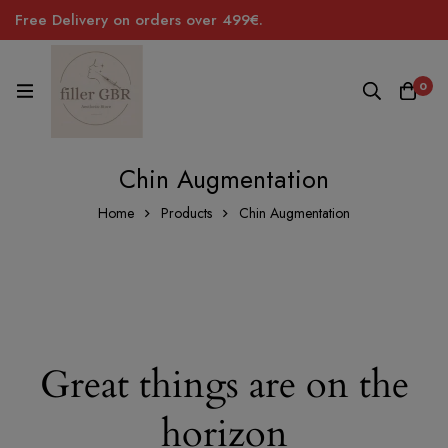
Free Delivery on orders over 499€.
0
Chin Augmentation
Home
Products
Chin Augmentation
Great things are on the
horizon