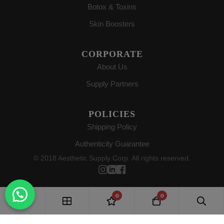
Botox & Toxins
Skin Boosters
CORPORATE
About Us
Supply Partners
POLICIES
Shipping Policy
Authenticity Guarantee
© 2018 Aesthetic Supply Corp. All rights reserved.
0
0