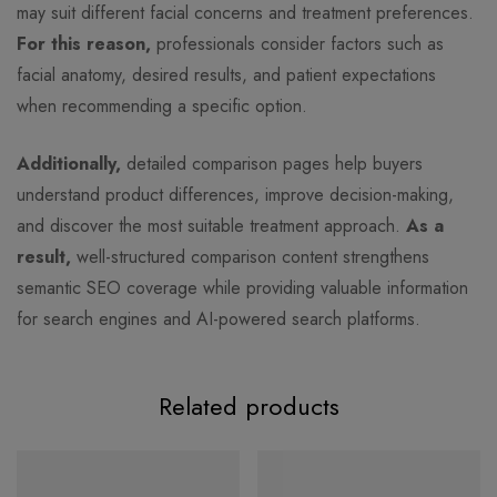
may suit different facial concerns and treatment preferences.
For this reason,
professionals consider factors such as
facial anatomy, desired results, and patient expectations
when recommending a specific option.
Additionally,
detailed comparison pages help buyers
understand product differences, improve decision-making,
and discover the most suitable treatment approach.
As a
result,
well-structured comparison content strengthens
semantic SEO coverage while providing valuable information
for search engines and AI-powered search platforms.
Related products