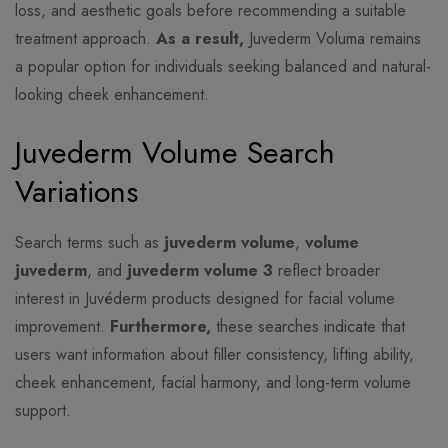
loss, and aesthetic goals before recommending a suitable
treatment approach.
As a result,
Juvederm Voluma remains
a popular option for individuals seeking balanced and natural-
looking cheek enhancement.
Juvederm Volume Search
Variations
Search terms such as
juvederm volume
,
volume
juvederm
, and
juvederm volume 3
reflect broader
interest in Juvéderm products designed for facial volume
improvement.
Furthermore,
these searches indicate that
users want information about filler consistency, lifting ability,
cheek enhancement, facial harmony, and long-term volume
support.