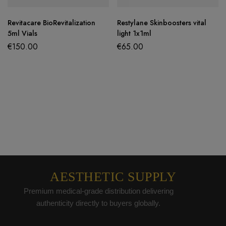
Revitacare BioRevitalization
Restylane Skinboosters vital
5ml Vials
light 1x1ml
€
150.00
€
65.00
AESTHETIC SUPPLY
Premium medical-grade distribution delivering
authenticity directly to buyers globally.