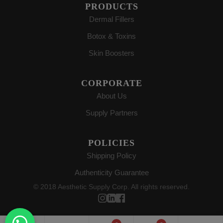
PRODUCTS
Dermal Fillers
Botox & Toxins
Skin Boosters
CORPORATE
About Us
Supply Partners
POLICIES
Shipping Policy
Authenticity Guarantee
© 2018 Aesthetic Supply Corp. All rights reserved.