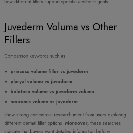
how different fillers support specific aesthetic goals.
Juvederm Voluma vs Other
Fillers
Comparison keywords such as:
princess volume filler vs juvederm
pluryal volume vs juvederm
belotero volume vs juvederm voluma
neuramis volume vs juvederm
show strong commercial research intent from users exploring
different dermal filler options.
Moreover,
these searches
indicate that buyers want detailed information before