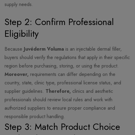
supply needs.
Step 2: Confirm Professional
Eligibility
Because
Juvéderm Voluma
is an injectable dermal filler,
buyers should verify the regulations that apply in their specific
region before purchasing, storing, or using the product.
Moreover,
requirements can differ depending on the
country, state, clinic type, professional license status, and
supplier guidelines.
Therefore,
clinics and aesthetic
professionals should review local rules and work with
authorized suppliers to ensure proper compliance and
responsible product handling.
Step 3: Match Product Choice