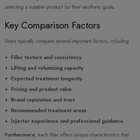
selecting a suitable product for their aesthetic goals.
Key Comparison Factors
Users typically compare several important factors, including:
Filler texture and consistency
Lifting and volumizing capacity
Expected treatment longevity
Pricing and product value
Brand reputation and trust
Recommended treatment areas
Injector experience and professional guidance
Furthermore,
each filler offers unique characteristics that