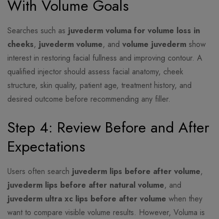
With Volume Goals
Searches such as
juvederm voluma for volume loss in
cheeks
,
juvederm volume
, and
volume juvederm
show
interest in restoring facial fullness and improving contour. A
qualified injector should assess facial anatomy, cheek
structure, skin quality, patient age, treatment history, and
desired outcome before recommending any filler.
Step 4: Review Before and After
Expectations
Users often search
juvederm lips before after volume
,
juvederm lips before after natural volume
, and
juvederm ultra xc lips before after volume
when they
want to compare visible volume results. However, Voluma is