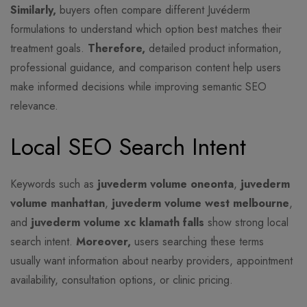
Similarly,
buyers often compare different Juvéderm
formulations to understand which option best matches their
treatment goals.
Therefore,
detailed product information,
professional guidance, and comparison content help users
make informed decisions while improving semantic SEO
relevance.
Local SEO Search Intent
Keywords such as
juvederm volume oneonta
,
juvederm
volume manhattan
,
juvederm volume west melbourne
,
and
juvederm volume xc klamath falls
show strong local
search intent.
Moreover,
users searching these terms
usually want information about nearby providers, appointment
availability, consultation options, or clinic pricing.