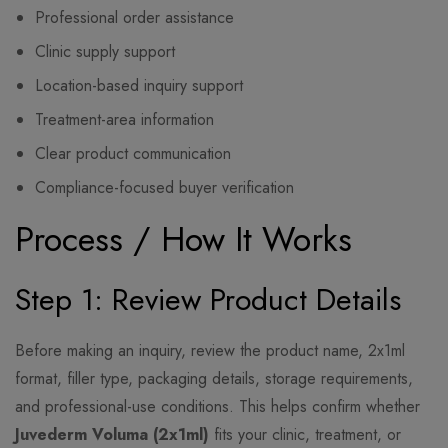
Professional order assistance
Clinic supply support
Location-based inquiry support
Treatment-area information
Clear product communication
Compliance-focused buyer verification
Process / How It Works
Step 1: Review Product Details
Before making an inquiry, review the product name, 2x1ml
format, filler type, packaging details, storage requirements,
and professional-use conditions. This helps confirm whether
Juvederm Voluma (2x1ml)
fits your clinic, treatment, or