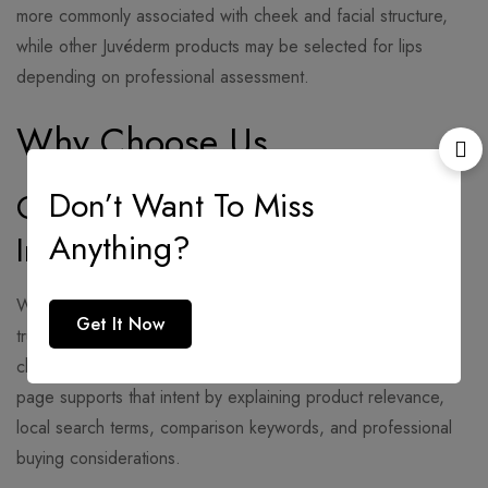
more commonly associated with cheek and facial structure,
while other Juvéderm products may be selected for lips
depending on professional assessment.
Why Choose Us
Don’t Want To Miss
Clear Product and Treatment
Anything?
Information
When people search
juvederm volume
, they want simple,
Get It Now
trustworthy information about volume restoration, filler
choices, treatment expectations, and provider quality. This
page supports that intent by explaining product relevance,
local search terms, comparison keywords, and professional
buying considerations.