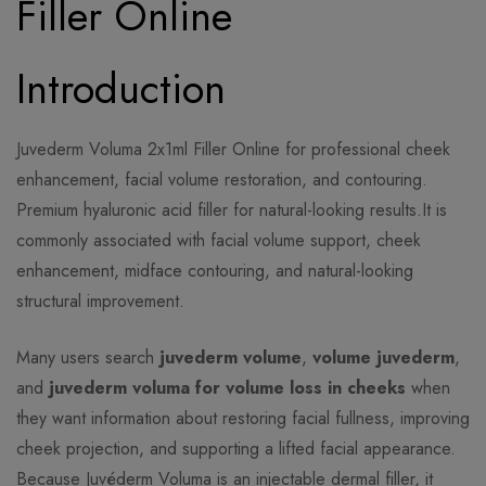
Filler Online
Introduction
Juvederm Voluma 2x1ml Filler Online for professional cheek
enhancement, facial volume restoration, and contouring.
Premium hyaluronic acid filler for natural-looking results.It is
commonly associated with facial volume support, cheek
enhancement, midface contouring, and natural-looking
structural improvement.
Many users search
juvederm volume
,
volume juvederm
,
and
juvederm voluma for volume loss in cheeks
when
they want information about restoring facial fullness, improving
cheek projection, and supporting a lifted facial appearance.
Because Juvéderm Voluma is an injectable dermal filler, it