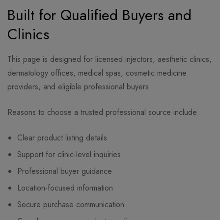
Built for Qualified Buyers and
Clinics
This page is designed for licensed injectors, aesthetic clinics,
dermatology offices, medical spas, cosmetic medicine
providers, and eligible professional buyers.
Reasons to choose a trusted professional source include:
Clear product listing details
Support for clinic-level inquiries
Professional buyer guidance
Location-focused information
Secure purchase communication