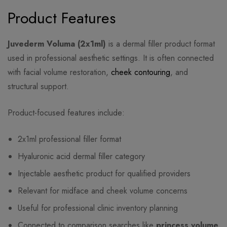
Product Features
Juvederm Voluma (2x1ml)
is a dermal filler product format
used in professional aesthetic settings. It is often connected
with facial volume restoration,
cheek contouring
, and
structural support.
Product-focused features include:
2x1ml professional filler format
Hyaluronic acid dermal filler category
Injectable aesthetic product for qualified providers
Relevant for midface and cheek volume concerns
Useful for professional clinic inventory planning
Connected to comparison searches like
princess volume