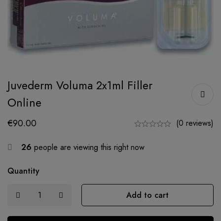
Juvederm Voluma 2x1ml Filler
Online
€
90.00
(0 reviews)
26
people are viewing this right now
Quantity
Add to cart