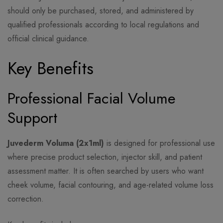
should only be purchased, stored, and administered by
qualified professionals according to local regulations and
official clinical guidance.
Key Benefits
Professional Facial Volume
Support
Juvederm Voluma (2x1ml)
is designed for professional use
where precise product selection, injector skill, and patient
assessment matter. It is often searched by users who want
cheek volume, facial contouring, and age-related volume loss
correction.