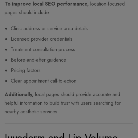
To improve local SEO performance,
location-focused
pages should include:
Clinic address or service area details
Licensed provider credentials
Treatment consultation process
Before-and-after guidance
Pricing factors
Clear appointment call-to-action
Additionally,
local pages should provide accurate and
helpful information to build trust with users searching for
nearby aesthetic services.
Juvederm and Lip Volume