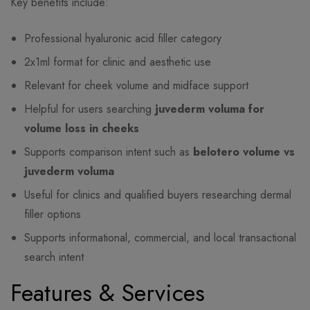
Key benefits include:
Professional hyaluronic acid filler category
2x1ml format for clinic and aesthetic use
Relevant for cheek volume and midface support
Helpful for users searching
juvederm voluma for
volume loss in cheeks
Supports comparison intent such as
belotero volume vs
juvederm voluma
Useful for clinics and qualified buyers researching dermal
filler options
Supports informational, commercial, and local transactional
search intent
Features & Services