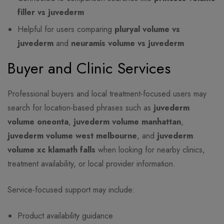
filler vs juvederm
Helpful for users comparing
pluryal volume vs
juvederm
and
neuramis volume vs juvederm
Buyer and Clinic Services
Professional buyers and local treatment-focused users may
search for location-based phrases such as
juvederm
volume oneonta
,
juvederm volume manhattan
,
juvederm volume west melbourne
, and
juvederm
volume xc klamath falls
when looking for nearby clinics,
treatment availability, or local provider information.
Service-focused support may include:
Product availability guidance