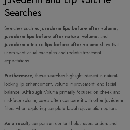
Searches
Searches such as
juvederm lips before after volume
,
juvederm lips before after natural volume
, and
juvederm ultra xc lips before after volume
show that
users want visual examples and realistic treatment
expectations.
Furthermore,
these searches highlight interest in natural-
looking lip enhancement, volume improvement, and facial
balance.
Although
Voluma primarily focuses on cheek and
mid-face volume, users often compare it with other Juvéderm
fillers when exploring complete facial rejuvenation options.
As a result,
comparison content helps users understand