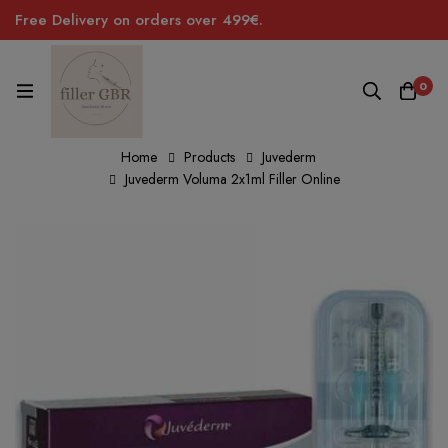
Free Delivery on orders over 499€.
0
Home
Products
Juvederm
Juvederm Voluma 2x1ml Filler Online