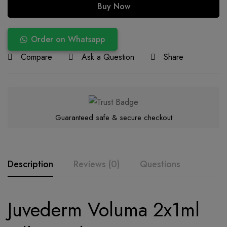
Buy Now
Order on Whatsapp
Compare
Ask a Question
Share
Guaranteed safe & secure checkout
Description
Reviews (0)
Questions
Juvederm Voluma 2x1ml