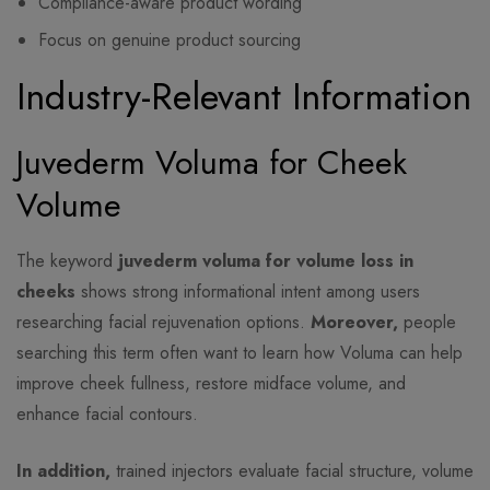
Compliance-aware product wording
Focus on genuine product sourcing
Industry-Relevant Information
Juvederm Voluma for Cheek
Volume
The keyword
juvederm voluma for volume loss in
cheeks
shows strong informational intent among users
researching facial rejuvenation options.
Moreover,
people
searching this term often want to learn how Voluma can help
improve cheek fullness, restore midface volume, and
enhance facial contours.
In addition,
trained injectors evaluate facial structure, volume