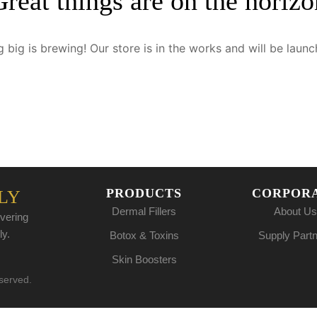
Great things are on the horizo
 big is brewing! Our store is in the works and will be launc
PRODUCTS
CORPOR
LY
Dermal Fillers
About Us
vering
ly.
Botox & Toxins
Supply Part
Skin Boosters
eserved.