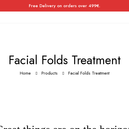
Free Delivery on orders over 499€.
Facial Folds Treatment
Home
Products
Facial Folds Treatment