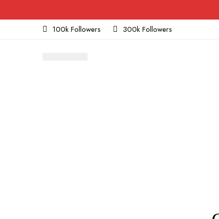
100k Followers
300k Followers