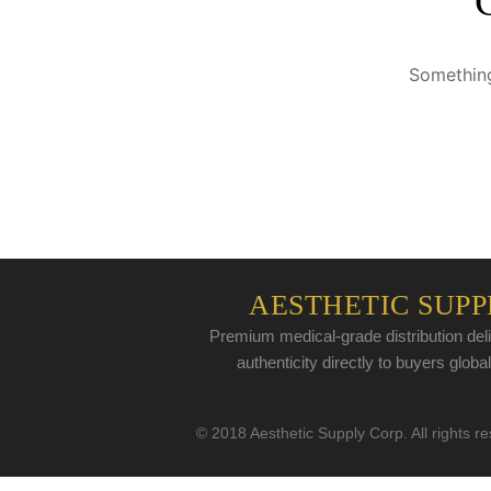
Something
AESTHETIC SUPP
Premium medical-grade distribution deli
authenticity directly to buyers global
© 2018 Aesthetic Supply Corp. All rights r