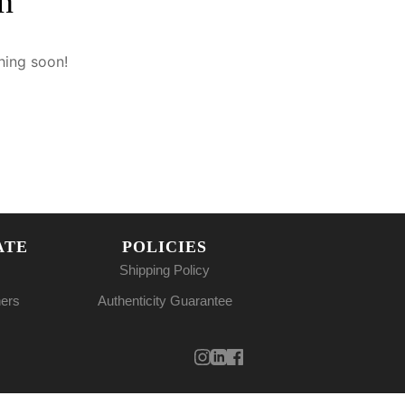
n
hing soon!
ATE
POLICIES
Shipping Policy
ners
Authenticity Guarantee