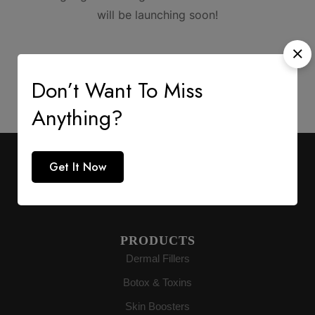
will be launching soon!
Don’t Want To Miss
Anything?
AESTHETIC SUPPLY
Get It Now
Premium medical-grade distribution delivering
authenticity directly to buyers globally.
PRODUCTS
Dermal Fillers
Botox & Toxins
Skin Boosters