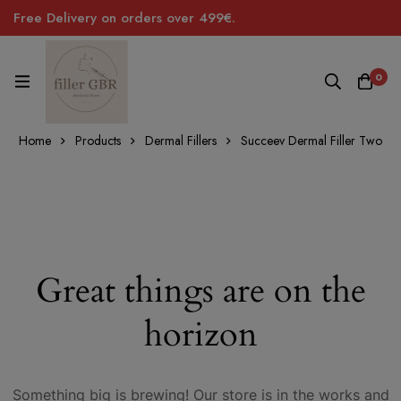
Free Delivery on orders over 499€.
0
Home
Products
Dermal Fillers
Succeev Dermal Filler Two
Great things are on the
horizon
Something big is brewing! Our store is in the works and