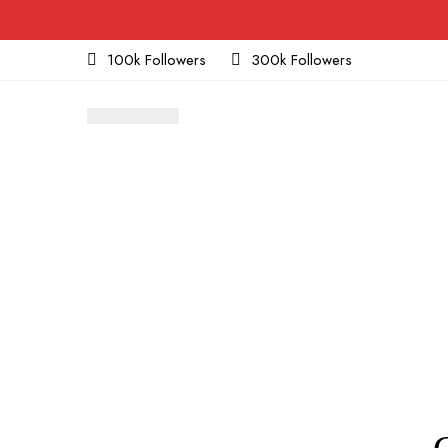
100k Followers
300k Followers