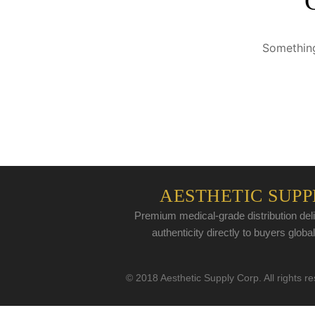
Something
AESTHETIC SUPP
Premium medical-grade distribution deli
authenticity directly to buyers global
© 2018 Aesthetic Supply Corp. All rights r