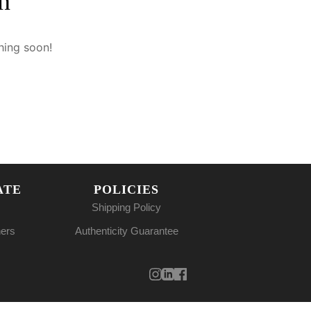
n
hing soon!
ATE
POLICIES
Shipping Policy
ners
Authenticity Guarantee