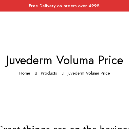
Free Delivery on orders over 499€.
Juvederm Voluma Price
Home
Products
Juvederm Voluma Price