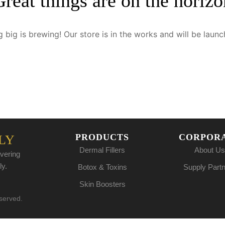
Great things are on the horizo
 big is brewing! Our store is in the works and will be launc
PRODUCTS
CORPOR
LY
Dermal Fillers
About Us
vering
ly.
Botox & Toxins
Supply Part
Skin Boosters
eserved.