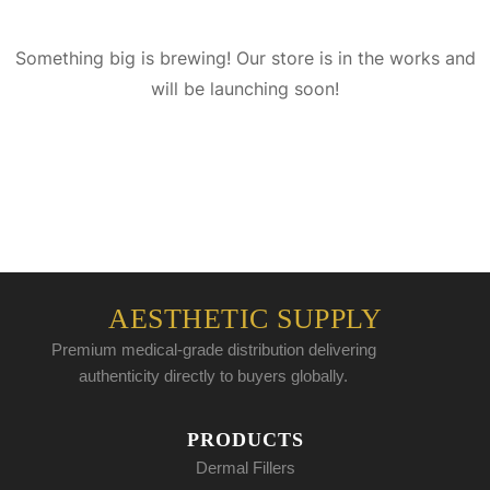
Something big is brewing! Our store is in the works and
will be launching soon!
AESTHETIC SUPPLY
Premium medical-grade distribution delivering
authenticity directly to buyers globally.
PRODUCTS
Dermal Fillers