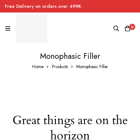
Free Delivery on orders over 499€.
0
Monophasic Filler
Home
Products
Monophasic Filler
Great things are on the
horizon