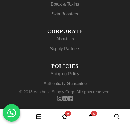
Botox & Toxins
Skin Boosters
CORPORATE
About Us
Supply Partners
POLICIES
Shipping Policy
Authenticity Guarantee
© 2018 Aesthetic Supply Corp. All rights reserved.
0
0