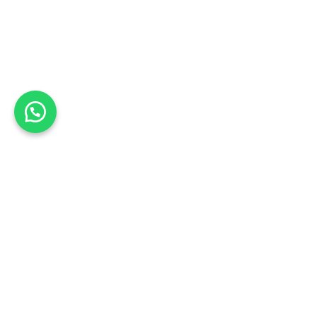
Shopping Cart
🔥 These products are limited, checkout within
00m 00s
Note
Shipping
Coupon
Subtotal