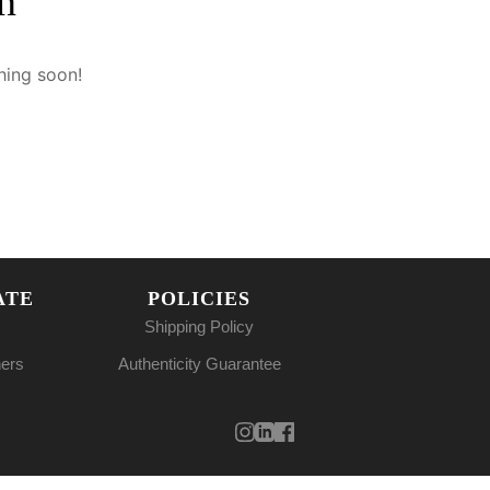
n
hing soon!
ATE
POLICIES
Shipping Policy
ners
Authenticity Guarantee