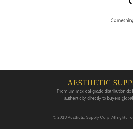
Something
AESTHETIC SUPP
Premium medical-grade distribution deli
authenticity directly to buyers global
© 2018 Aesthetic Supply Corp. All rights r