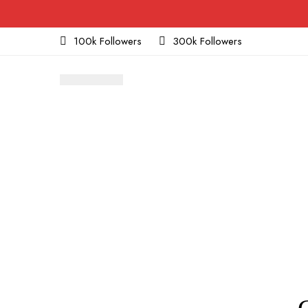
100k Followers
300k Followers