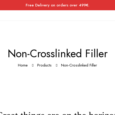
Free Delivery on orders over 499€.
Non-Crosslinked Filler
Home
Products
Non-Crosslinked Filler