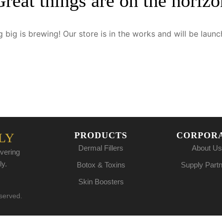
Great things are on the horizo
 big is brewing! Our store is in the works and will be launc
PRODUCTS
CORPOR
LY
Dermal Fillers
About Us
vering
ly.
Botox & Toxins
Supply Part
Skin Boosters
eserved.