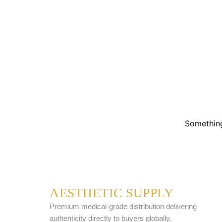
Something
AESTHETIC SUPPLY
Premium medical-grade distribution delivering
authenticity directly to buyers globally.