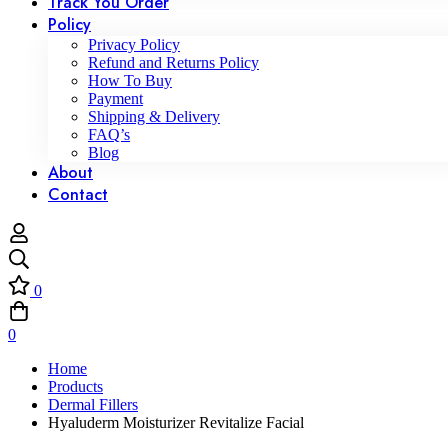
Track You Order
Policy
Privacy Policy
Refund and Returns Policy
How To Buy
Payment
Shipping & Delivery
FAQ’s
Blog
About
Contact
0
0
Home
Products
Dermal Fillers
Hyaluderm Moisturizer Revitalize Facial