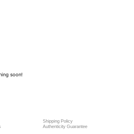
hing soon!
TE
POLICIES
Shipping Policy
s
Authenticity Guarantee