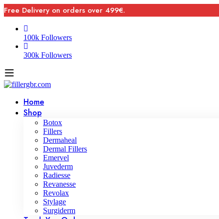
Free Delivery on orders over 499€.
100k Followers
300k Followers
Home
Shop
Botox
Fillers
Dermaheal
Dermal Fillers
Emervel
Juvederm
Radiesse
Revanesse
Revolax
Stylage
Surgiderm