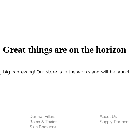
Great things are on the horizon
 big is brewing! Our store is in the works and will be launc
PRODUCTS
CORPORA
Dermal Fillers
About Us
Botox & Toxins
Supply Partner
Skin Boosters