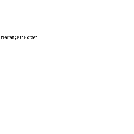
 rearrange the order.