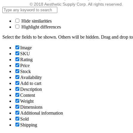
© 2018 Aesthetic Supply Corp. All rights reserved.
Hide similarities
Highlight differences
Select the fields to be shown. Others will be hidden. Drag and drop to
Image
SKU
Rating
Price
Stock
Availability
Add to cart
Description
Content
Weight
Dimensions
Additional information
Sold
Shipping