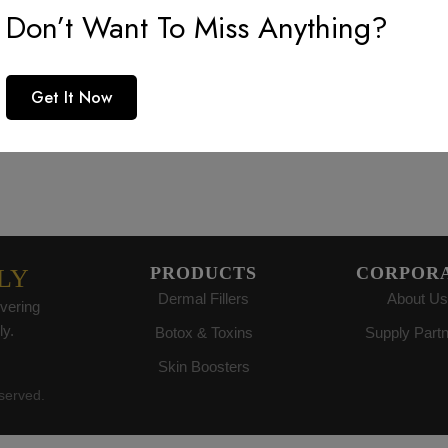
reat things are on the horiz
Don’t Want To Miss Anything?
 big is brewing! Our store is in the works and will be launc
Get It Now
PRODUCTS
CORPOR
LY
Dermal Fillers
About Us
vering
ly.
Botox & Toxins
Supply Part
Skin Boosters
eserved.