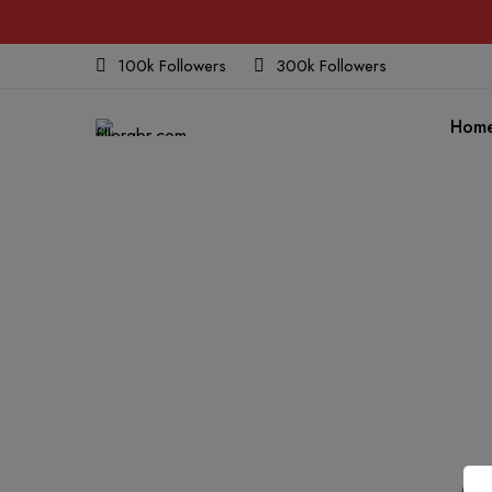
100k Followers
300k Followers
Hom