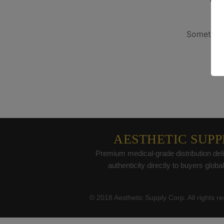
G
Something
AESTHETIC SUPP
Premium medical-grade distribution deli
authenticity directly to buyers global
© 2018 Aesthetic Supply Corp. All rights r