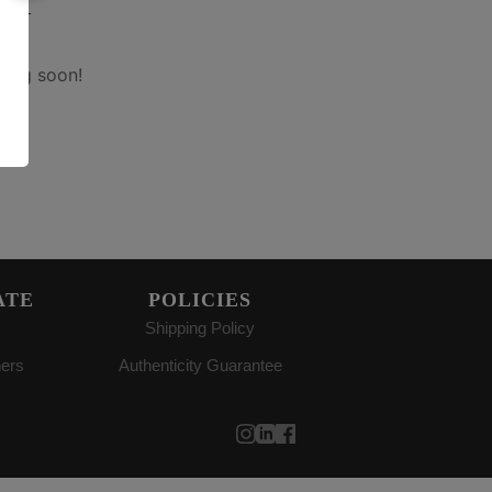
on
hing soon!
ATE
POLICIES
Shipping Policy
ners
Authenticity Guarantee