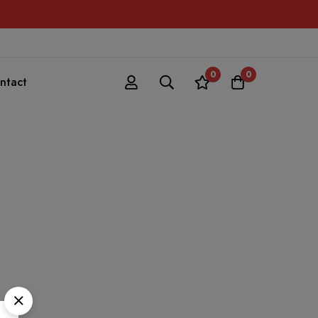
0
0
ntact