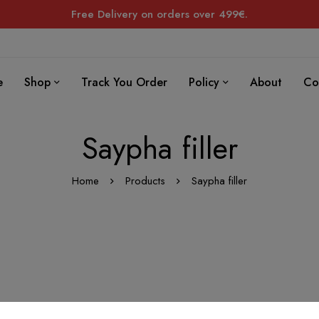
Free Delivery on orders over 499€.
e
Shop
Track You Order
Policy
About
Co
Saypha filler
Home
Products
Saypha filler