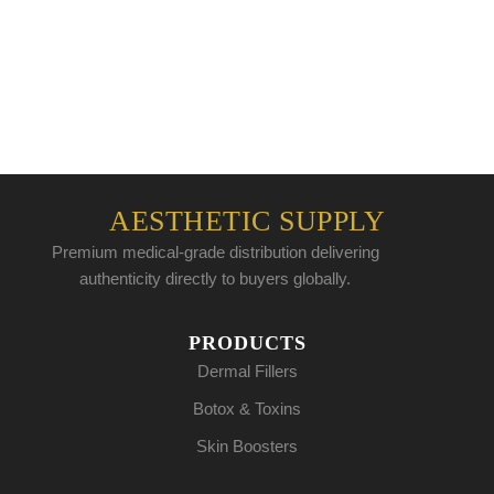
AESTHETIC SUPPLY
Premium medical-grade distribution delivering
authenticity directly to buyers globally.
PRODUCTS
Dermal Fillers
Botox & Toxins
Skin Boosters