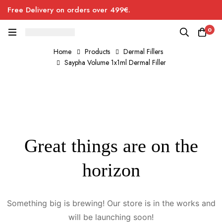
Free Delivery on orders over 499€.
0
Home
Products
Dermal Fillers
Saypha Volume 1x1ml Dermal Filler
Great things are on the
horizon
Something big is brewing! Our store is in the works and
will be launching soon!