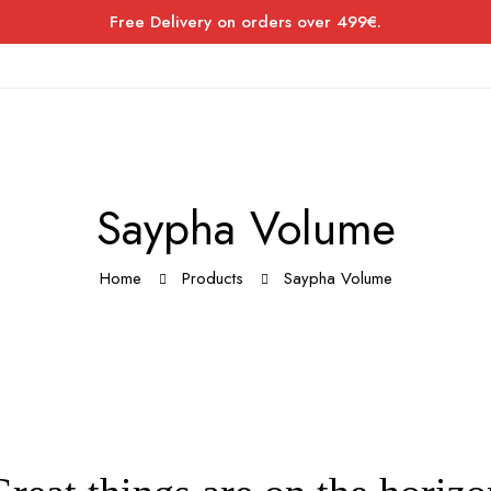
Free Delivery on orders over 499€.
Saypha Volume
Home
Products
Saypha Volume