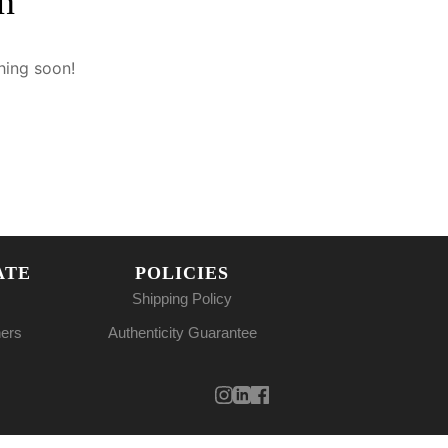
n
hing soon!
ATE
POLICIES
Shipping Policy
ners
Authenticity Guarantee