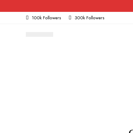
100k Followers
300k Followers