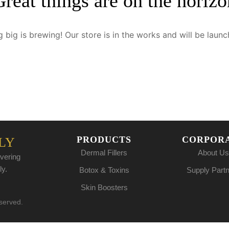
Great things are on the horizo
 big is brewing! Our store is in the works and will be launc
PRODUCTS
CORPOR
LY
Dermal Fillers
About Us
vering
ly.
Botox & Toxins
Supply Part
Skin Boosters
eserved.