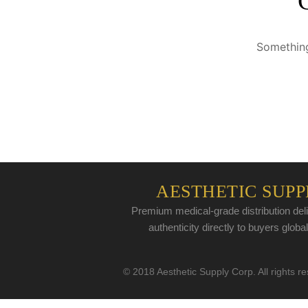
Something
AESTHETIC SUPP
Premium medical-grade distribution deli
authenticity directly to buyers global
© 2018 Aesthetic Supply Corp. All rights r