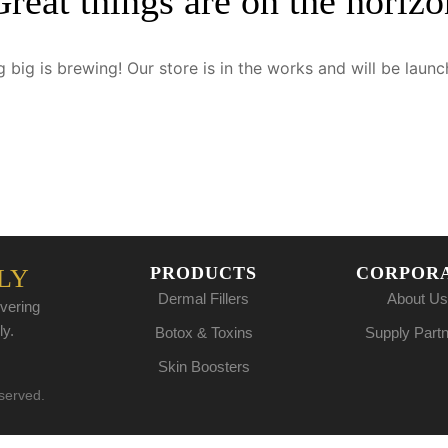
Great things are on the horizo
 big is brewing! Our store is in the works and will be launc
PRODUCTS
CORPOR
LY
Dermal Fillers
About Us
vering
ly.
Botox & Toxins
Supply Part
Skin Boosters
eserved.