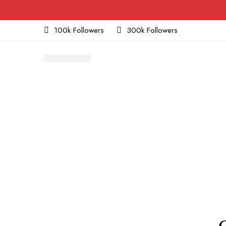
100k Followers
300k Followers