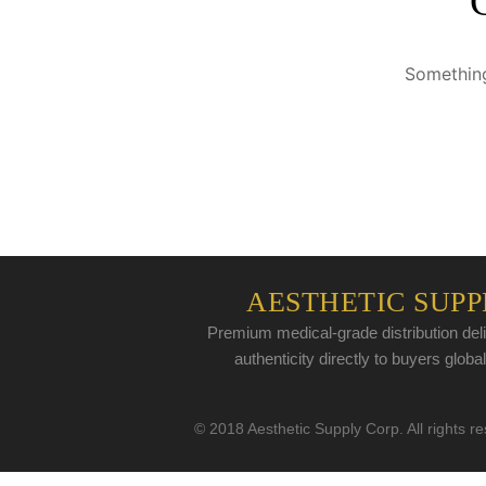
Something
AESTHETIC SUPP
Premium medical-grade distribution deli
authenticity directly to buyers global
© 2018 Aesthetic Supply Corp. All rights r