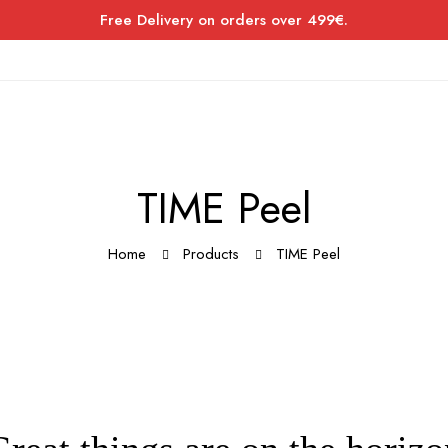
Free Delivery on orders over 499€.
TIME Peel
Home
Products
TIME Peel