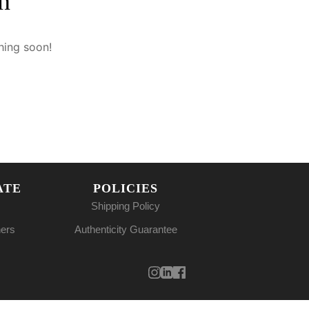
n
hing soon!
ATE
POLICIES
Shipping Policy
ners
Authenticity Guarantee