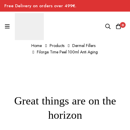
Free Delivery on orders over 499€.
0
Home
Products
Dermal Fillers
Filorga Time Peel 100ml Anti Aging
Great things are on the
horizon