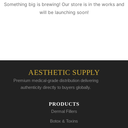
Something big is brewing! Our store is in the works and
will be launching soon!
AESTHETIC SUPPLY
Premium medical-grade distribution delivering
authenticity directly to buyers globally.
PRODUCTS
Dermal Fillers
Botox & Toxins