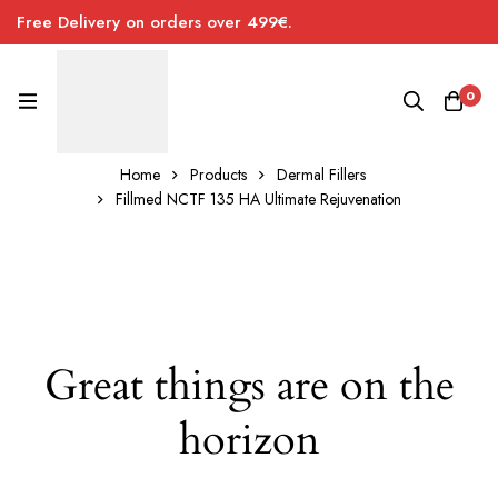
Free Delivery on orders over 499€.
0
Home
Products
Dermal Fillers
Fillmed NCTF 135 HA Ultimate Rejuvenation
Great things are on the
horizon