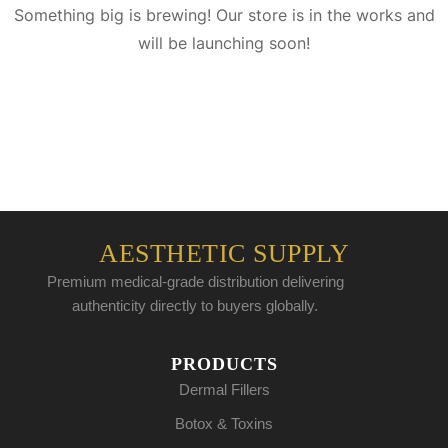
Something big is brewing! Our store is in the works and
will be launching soon!
AESTHETIC SUPPLY
Premium medical-grade distribution delivering
authenticity directly to buyers globally.
PRODUCTS
Dermal Fillers
Botox & Toxins