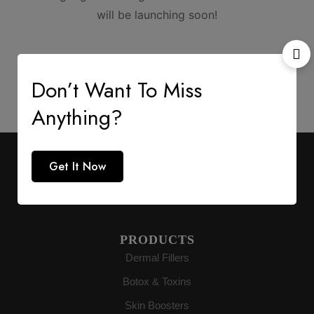
will be launching soon!
Don’t Want To Miss
Anything?
AESTHETIC SUPPLY
Get It Now
Premium medical-grade distribution delivering
authenticity directly to buyers globally.
PRODUCTS
Dermal Fillers
Botox & Toxins
Skin Boosters