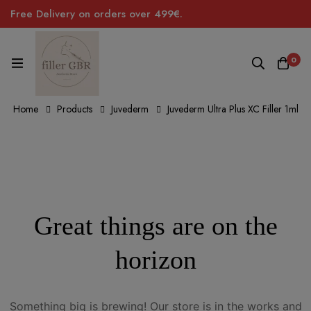
Free Delivery on orders over 499€.
0
Home
Products
Juvederm
Juvederm Ultra Plus XC Filler 1ml
Great things are on the
horizon
Something big is brewing! Our store is in the works and