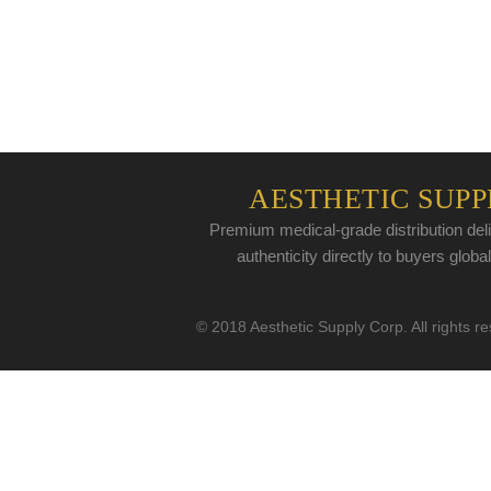
AESTHETIC SUPP
Premium medical-grade distribution deli
authenticity directly to buyers global
© 2018 Aesthetic Supply Corp. All rights r