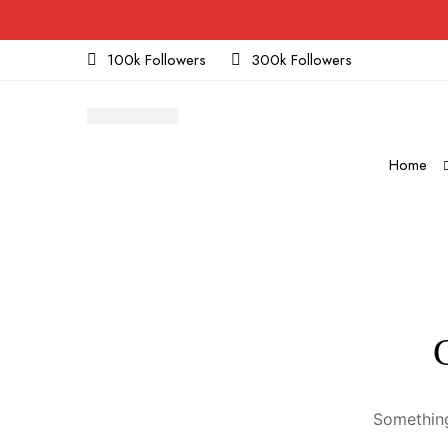
100k Followers
300k Followers
Home
Something