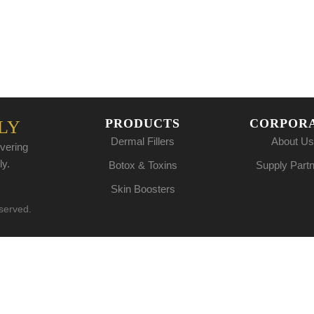
PRODUCTS
CORPOR
LY
Dermal Fillers
About Us
vering
ly.
Botox & Toxins
Supply Part
Skin Boosters
eserved.