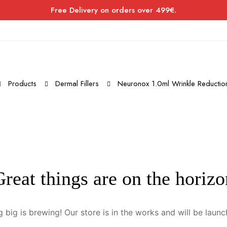
Free Delivery on orders over 499€.
Products
Dermal Fillers
Neuronox 1.0ml Wrinkle Reduction
Great things are on the horizo
 big is brewing! Our store is in the works and will be launc