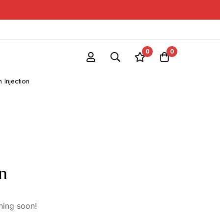
0
0
 Injection
n
hing soon!