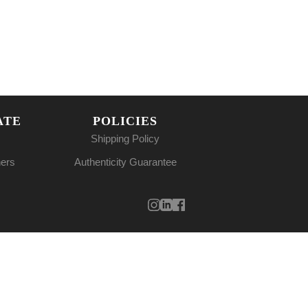
ATE
POLICIES
Shipping Policy
ners
Authenticity Guarantee